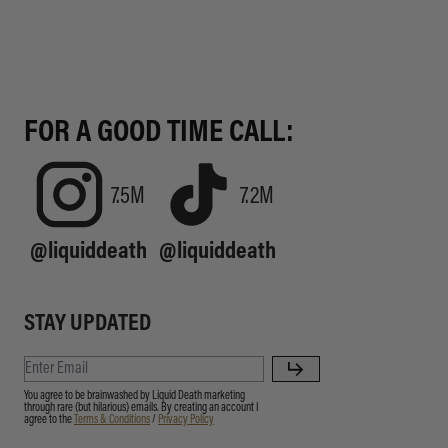
FOR A GOOD TIME CALL:
7.5M
7.2M
@liquiddeath
@liquiddeath
STAY UPDATED
You agree to be brainwashed by Liquid Death marketing
through rare (but hilarious) emails. By creating an account I
agree to the
Terms & Conditions
/
Privacy Policy