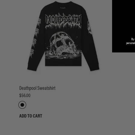
By 
personal
Deathpool Sweatshirt
$56.00
ADD TO CART