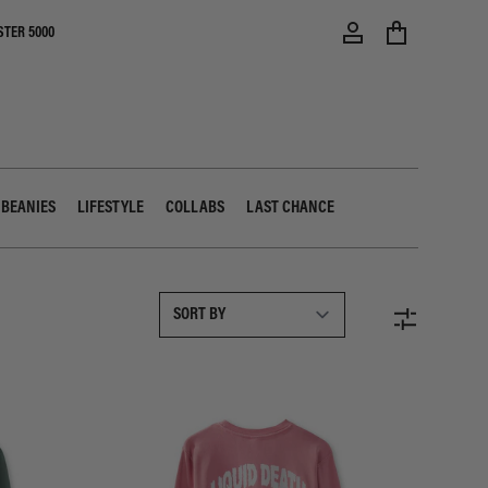
STER 5000
 BEANIES
LIFESTYLE
COLLABS
LAST CHANCE