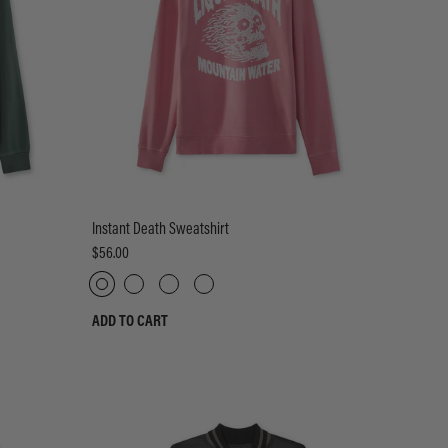
Instant Death Sweatshirt
$56.00
ADD TO CART