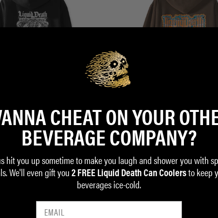
ANNA CHEAT ON YOUR OTH
BEVERAGE COMPANY?
 Zip Hoodie
House of Skulls Hoodie
$58.00
us hit you up sometime to make you laugh and shower you with sp
ls. We'll even gift you
to keep 
ADD TO CART
2 FREE Liquid Death Can Coolers
beverages ice-cold.