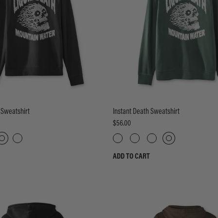
 Sweatshirt
Instant Death Sweatshirt
$56.00
ADD TO CART