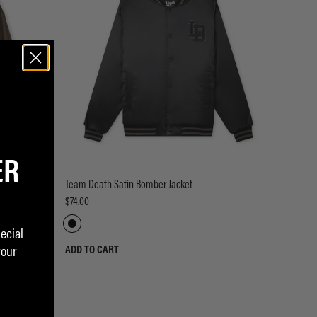
ER
Team Death Satin Bomber Jacket
$74.00
ecial
your
ADD TO CART