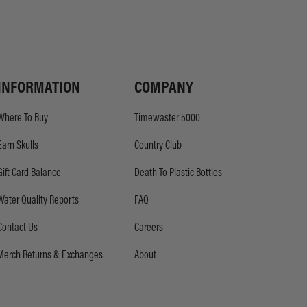
INFORMATION
COMPANY
Where To Buy
Timewaster 5000
Earn Skulls
Country Club
Gift Card Balance
Death To Plastic Bottles
Water Quality Reports
FAQ
Contact Us
Careers
Merch Returns & Exchanges
About