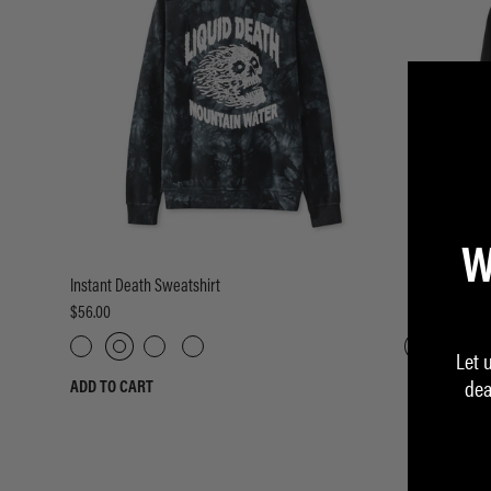
W
Instant Death Sweatshirt
Eternal Death
$56.00
$58.00
Let 
dea
ADD TO CART
ADD TO CART