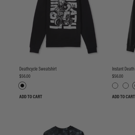
Deathcycle Sweatshirt
Instant Death
$56.00
$56.00
ADD TO CART
ADD TO CART