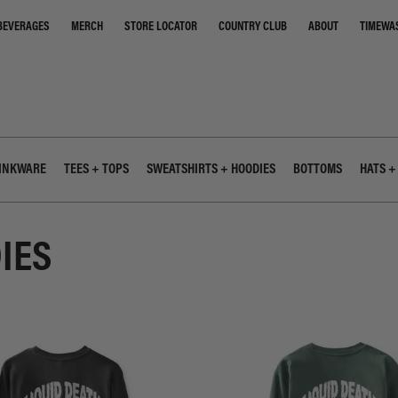
STORE LOCATOR
COUNTRY CLUB
ABOUT
TIMEWA
BEVERAGES
MERCH
INKWARE
TEES + TOPS
SWEATSHIRTS + HOODIES
BOTTOMS
HATS +
IES