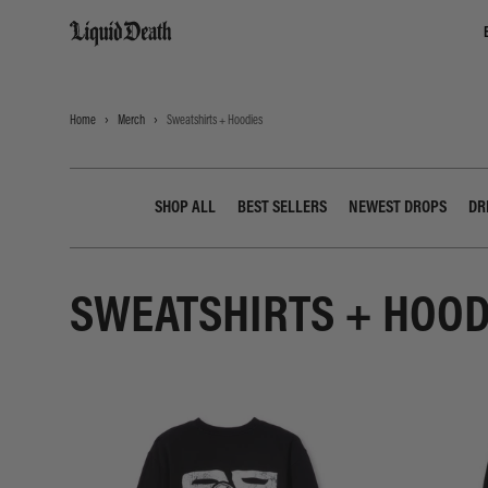
Liquid Death
Home
Merch
Sweatshirts + Hoodies
SHOP ALL
BEST SELLERS
NEWEST DROPS
DR
SWEATSHIRTS + HOOD