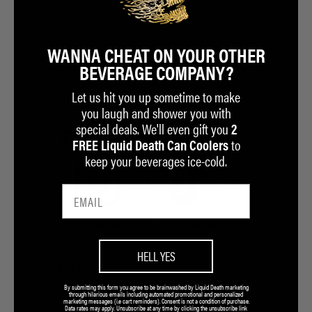
WANNA CHEAT ON YOUR OTHER
BEVERAGE COMPANY?
Let us hit you up sometime to make
you laugh and shower you with
special deals. We'll even gift you
2
FOR A GOOD TIME CALL:
to
FREE Liquid Death Can Coolers
keep your beverages ice-cold.
7.5M
7.2M
@liquiddeath
@liquiddeath
HELL YES
STAY UPDATED
By submitting this form you agree to be brainwashed by Liquid Death marketing
through hilarious emails including automated promotional and personalized
marketing messages (i.e cart reminders). Consent is not a condition of purchase.
Data rates may apply. Unsubscribe at any time by clicking the unsubscribe link