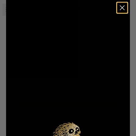
Open menu
Liquid Death