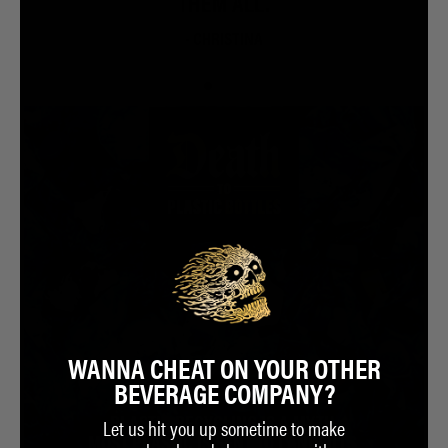
THEM ALL.
- CHRISTINA
WANNA CHEAT ON YOUR OTHER
BEVERAGE COMPANY?
Let us hit you up sometime to make
PLASTIC RECYCLING IS A MYTH.
MOST PLASTIC IS SENT TO LANDFILLS.