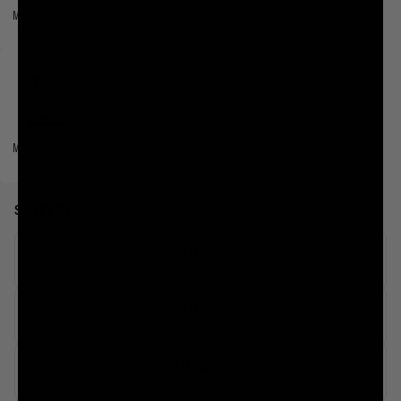
Mountain Water
(Sparkling)
Mountain Water
(Mini Keg)
SELECT SIZE
12oz
6 pack
12oz
12 pack
19.2oz
Single