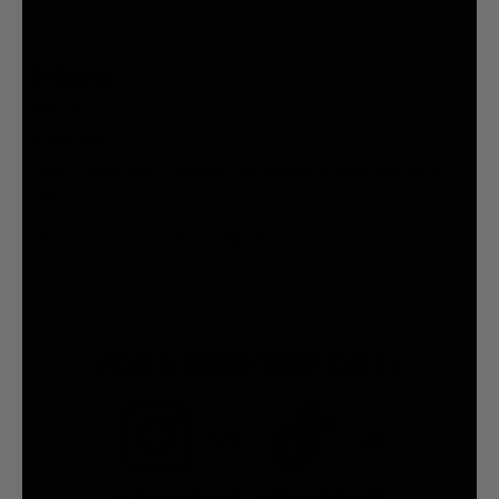
FOR A GOOD TIME CALL:
7.5M
7.2M