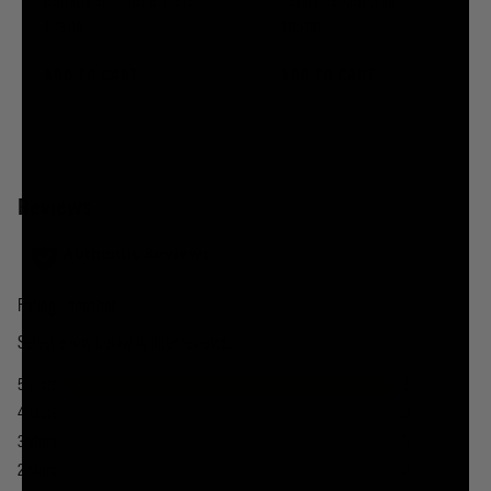
Reusable Slaughter Bottle (32oz)
Death's A Beach Chair
$39.00
$85.00
ADD TO CART
ADD TO CART