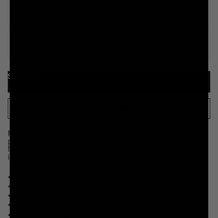
19.2oz
12 pack
19.2oz
6 pack
SELECT SIZE
SELECT SIZE
SHOP IN STORE
Many bottled water brands are just processed municipal tap water in
plastic bottles. But these ice cold recyclable cans of Mountain Water come
from real American mountain ranges that produce some of the best water
in the world.
Real Mountain Source
Ice Cold Cans
Infinitely Recyclable Cans
We Donate a Portion of Our Proceeds to Help Kill Plastic Pollution
Certified Kosher