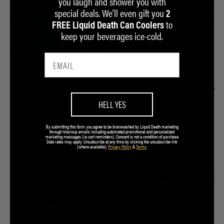
you laugh and shower you with
ALUMINUM IS INFINITELY RECYCLABLE.
special deals. We'll even gift you
2
to
FREE Liquid Death Can Coolers
LEARN MORE
keep your beverages ice-cold.
BUT WAIT THERE'S MORE...
HELL YES
By submitting this form you agree to be brainwashed by Liquid Death marketing
through hilarious emails including automated promotional and personalized
marketing messages (i.e cart reminders). Consent is not a condition of purchase.
Data rates may apply. Unsubscribe at any time by clicking the unsubscribe link
(where available).
Privacy Policy
&
Terms
.