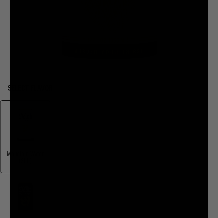
SELECT FLAVOR
Mountain Water
(Still)