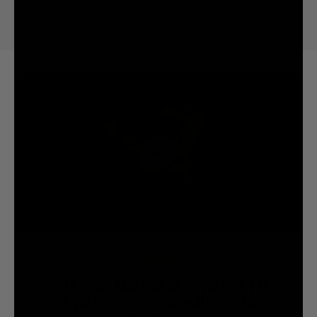
THIS IS BY FAR THE BEST WATER. I’M
A WATER SNOB AND HAVE TRIED