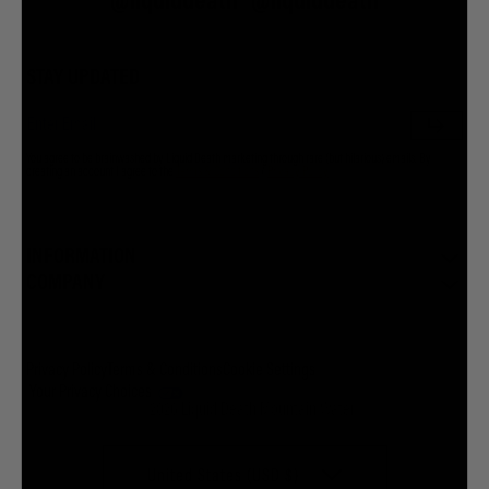
@liquiddeath
@liquiddeath
STAY UPDATED
You agree to be brainwashed by Liquid Death marketing through rare (but hilarious) emails. By
creating an account I agree to the
Terms & Conditions
/
Privacy Policy
INFORMATION
COMPANY
Privacy Policy
Terms & Conditions
Cookie Settings
Your Privacy Choices
© 2026 Liquid Death Mountain Water
United States (USD $)