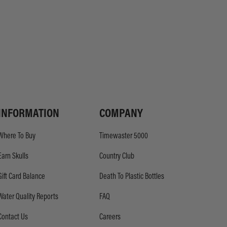
INFORMATION
COMPANY
Where To Buy
Timewaster 5000
Earn Skulls
Country Club
Gift Card Balance
Death To Plastic Bottles
Water Quality Reports
FAQ
Contact Us
Careers