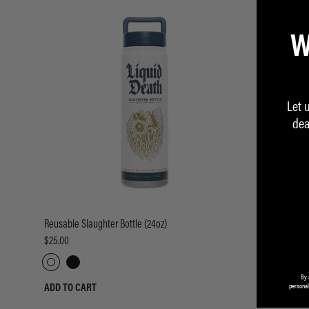
W
Let 
dea
Reusable Slaughter Bottle (24oz)
Reusable Slau
$25.00
$25.00
By 
personal
ADD TO CART
ADD TO CART