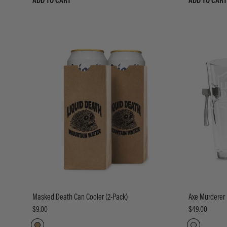
ADD TO CART
ADD TO CART
Masked Death Can Cooler (2-Pack)
Axe Murderer 
$9.00
$49.00