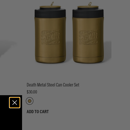
Death Metal Steel Can Cooler Set
$30.00
ADD TO CART