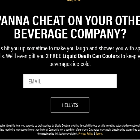
ANNA CHEAT ON YOUR OTH
BEVERAGE COMPANY?
us hit you up sometime to make you laugh and shower you with sp
ls. We'll even gift you
to keep 
2 FREE Liquid Death Can Coolers
beverages ice-cold.
ghter Bottle (24oz)
Pint of No Return Set
HELL YES
$32.00
submitting this form you agree to be brainwashed by Liquid Death marketing through hilarious emails including automated promotional
ized marketing messages (i.e cart reminders). Consent is not a condition of purchase. Data rates may apply. Unsubscribe at any time by
ADD TO CART
the unsubscribe link (where available).
Privacy Policy
&
Terms
.