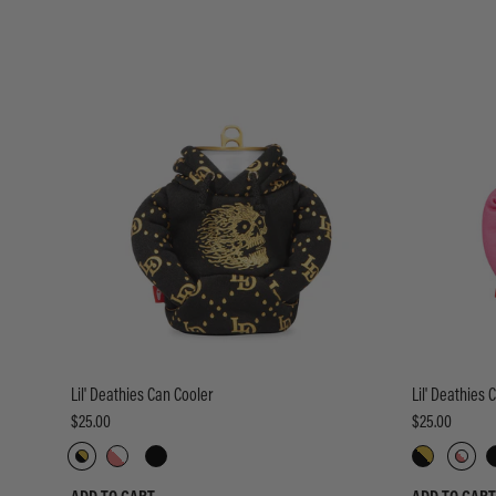
Lil' Deathies Can Cooler
Lil' Deathies 
$25.00
$25.00