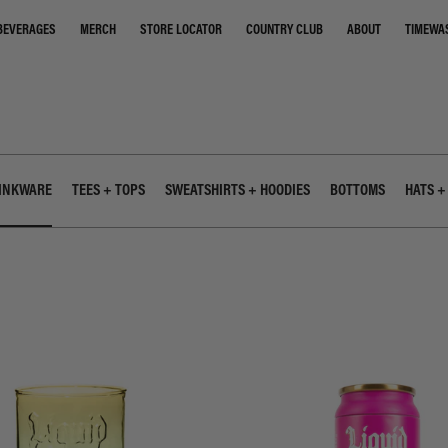
STORE LOCATOR
COUNTRY CLUB
ABOUT
TIMEWA
BEVERAGES
MERCH
INKWARE
TEES + TOPS
SWEATSHIRTS + HOODIES
BOTTOMS
HATS +