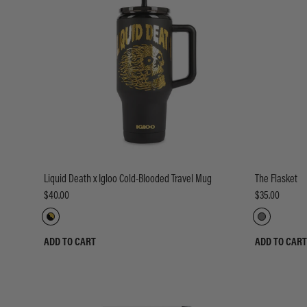
Liquid Death x Igloo Cold-Blooded Travel Mug
The Flasket
$40.00
$35.00
ADD TO CART
ADD TO CART