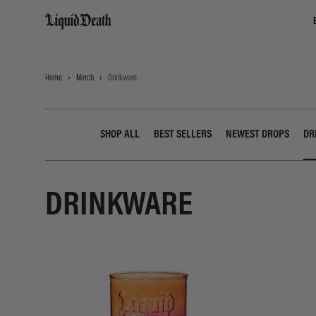
Liquid Death
Home
Merch
Drinkware
SHOP ALL
BEST SELLERS
NEWEST DROPS
DR
DRINKWARE