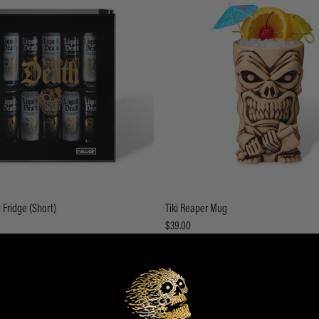
 Fridge (Short)
Tiki Reaper Mug
$39.00
ADD TO CART