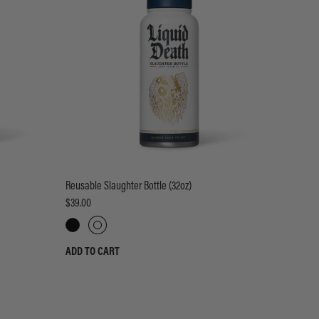
Reusable Slaughter Bottle (32oz)
$39.00
ADD TO CART