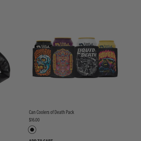
Can Coolers of Death Pack
$16.00