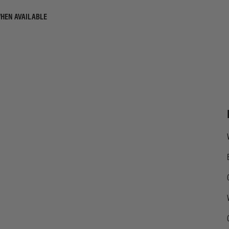
WHEN AVAILABLE