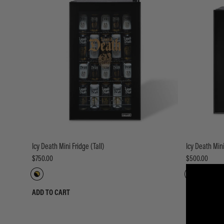
Icy Death Mini Fridge (Tall)
Icy Death Mini
$750.00
$500.00
ADD TO CART
ADD TO CART