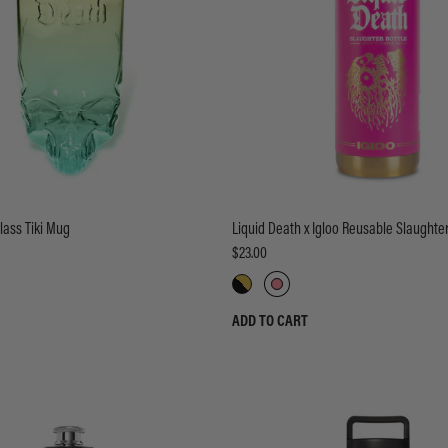
lass Tiki Mug
Liquid Death x Igloo Reusable Slaughter
$23.00
ADD TO CART