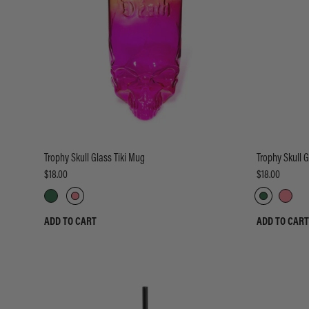
Trophy Skull Glass Tiki Mug
Trophy Skull G
$18.00
$18.00
ADD TO CART
ADD TO CART