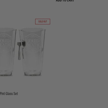
ADD TO CART
SOLD OUT
Pint Glass Set