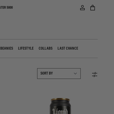
STER 5000
 BEANIES
LIFESTYLE
COLLABS
LAST CHANCE