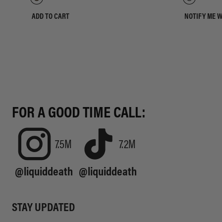
ADD TO CART
NOTIFY ME 
FOR A GOOD TIME CALL:
7.5M
7.2M
@liquiddeath
@liquiddeath
STAY UPDATED