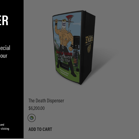
ER
ecial
your
The Death Dispenser
$6,200.00
 and
 clicking
ADD TO CART