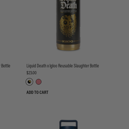
 Bottle
Liquid Death x Igloo Reusable Slaughter Bottle
$23.00
ADD TO CART