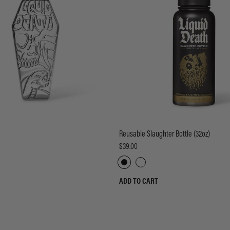
Reusable Slaughter Bottle (32oz)
$39.00
ADD TO CART