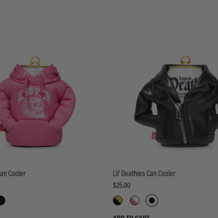
Can Cooler
Lil' Deathies Can Cooler
$25.00