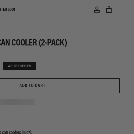
STER 5000
AN COOLER (2-PACK)
WRITE A REVIEW
ADD TO CART
 can coolers (16oz).