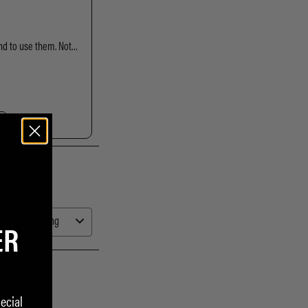
ER
ecial