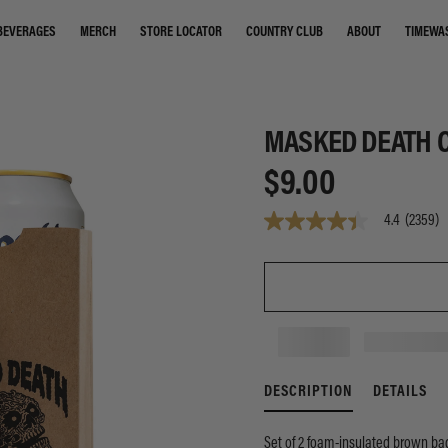
STORE LOCATOR
COUNTRY CLUB
ABOUT
TIMEWA
BEVERAGES
MERCH
MASKED DEATH C
$9.00
4.4
(2359)
4.4
out
of
5
stars,
average
rating
value.
Read
2359
Reviews.
DESCRIPTION
DETAILS
Same
page
link.
Set of 2 foam-insulated brown bag