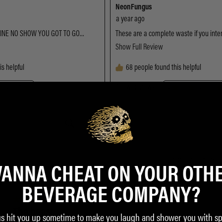
ANNA CHEAT ON YOUR OTH
BEVERAGE COMPANY?
us hit you up sometime to make you laugh and shower you with sp