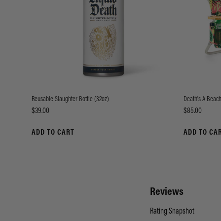
Reusable Slaughter Bottle (32oz)
Death's A Beach
Price
Price
$39.00
$85.00
ADD TO CART
ADD TO CA