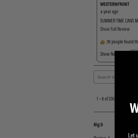
W
Let 