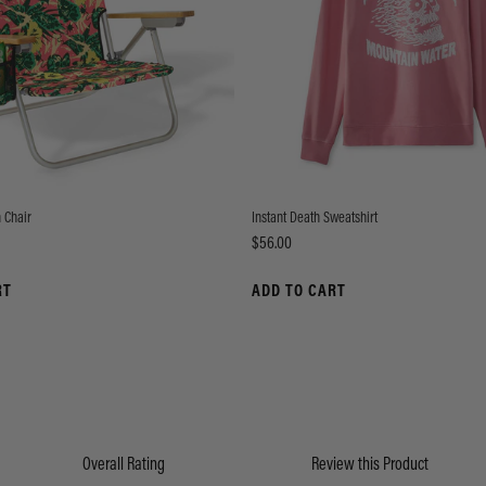
 Chair
Instant Death Sweatshirt
Price
$56.00
RT
ADD TO CART