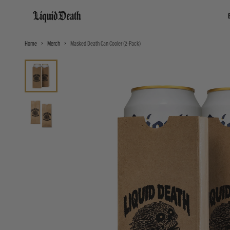
Liquid Death
Home
Merch
Masked Death Can Cooler (2-Pack)