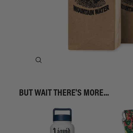
BUT WAIT THERE'S MORE...