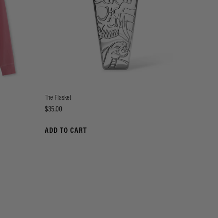
The Flasket
Price
$35.00
ADD TO CART