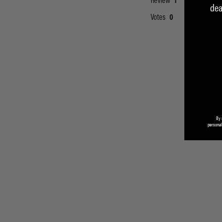
dea
By 
personal