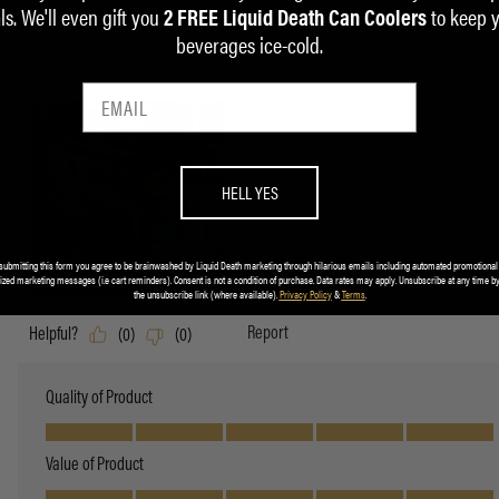
ls. We'll even gift you
to keep 
2 FREE Liquid Death Can Coolers
beverages ice-cold.
HELL YES
submitting this form you agree to be brainwashed by Liquid Death marketing through hilarious emails including automated promotional
ized marketing messages (i.e cart reminders). Consent is not a condition of purchase. Data rates may apply. Unsubscribe at any time by
the unsubscribe link (where available).
Privacy Policy
&
Terms
.