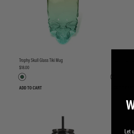
Trophy Skull Glass Tiki Mug
Trophy Skull G
$18.00
$18.00
ADD TO CART
ADD TO CART
W
Let 