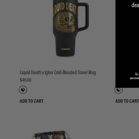
dea
Liquid Death x Igloo Cold-Blooded Travel Mug
Putt To Death 
By 
personal
$40.00
$49.00
ADD TO CART
ADD TO CART