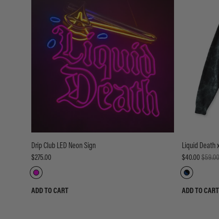
Drip Club LED Neon Sign
Liquid Death 
$275.00
$40.00
$59.0
ADD TO CART
ADD TO CART