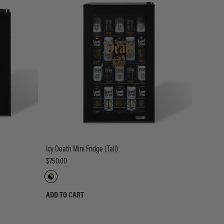
Icy Death Mini Fridge (Tall)
$750.00
ADD TO CART