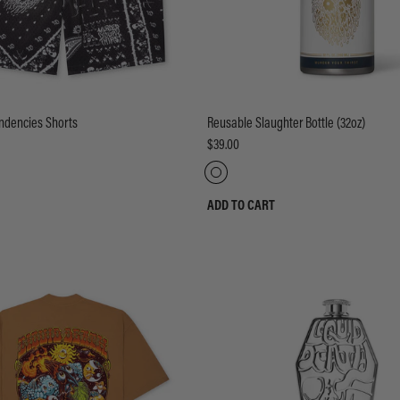
endencies Shorts
Reusable Slaughter Bottle (32oz)
$39.00
ADD TO CART