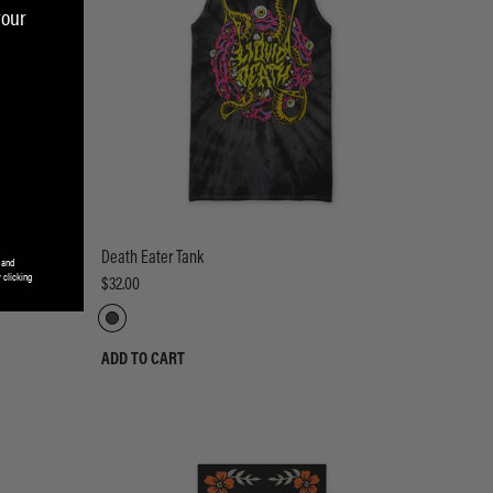
your
Death Eater Tank
 and
 clicking
$32.00
ADD TO CART