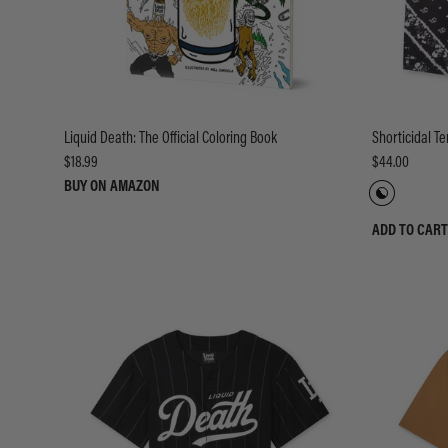
Liquid Death: The Official Coloring Book
Shorticidal T
$18.99
$44.00
BUY ON AMAZON
ADD TO CART