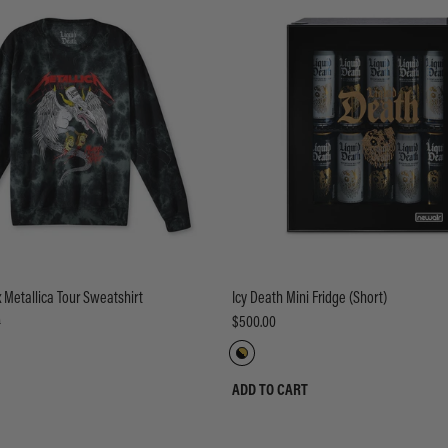
x Metallica Tour Sweatshirt
Icy Death Mini Fridge (Short)
0
$500.00
ADD TO CART