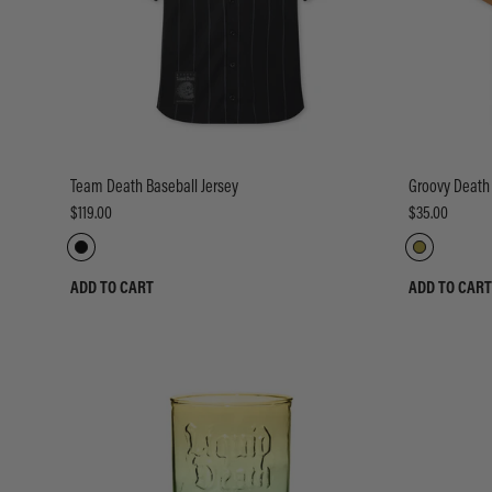
Team Death Baseball Jersey
Groovy Death
$119.00
$35.00
ADD TO CART
ADD TO CART