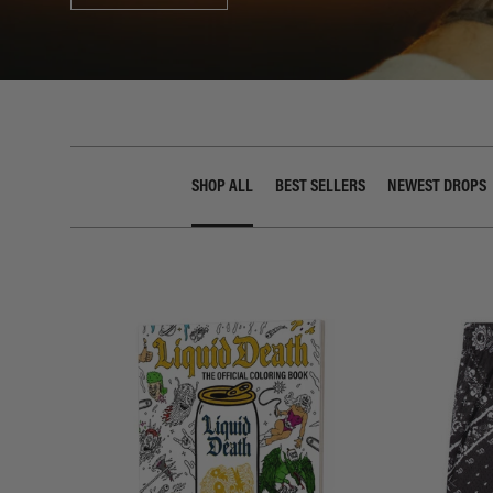
SHOP ALL
BEST SELLERS
NEWEST DROPS