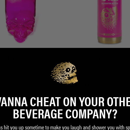
lass Tiki Mug
Liquid Death x Igloo Reusable Slaughter
$23.00
ADD TO CART
ANNA CHEAT ON YOUR OTH
BEVERAGE COMPANY?
us hit you up sometime to make you laugh and shower you with sp