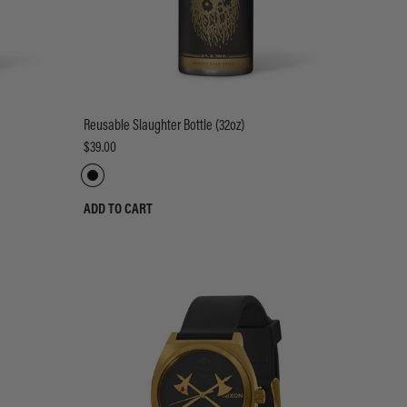
Reusable Slaughter Bottle (32oz)
$39.00
ADD TO CART