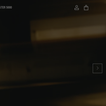
STER 5000