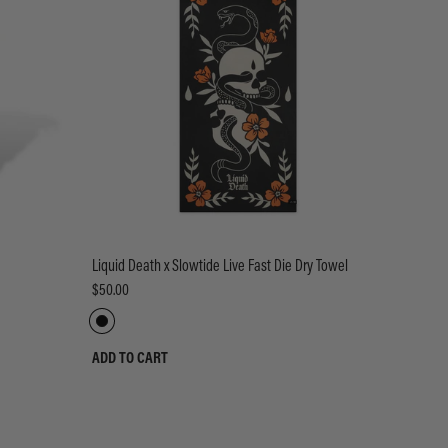
Liquid Death x Slowtide Live Fast Die Dry Towel
$50.00
ADD TO CART