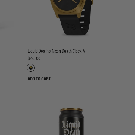
Liquid Death x Nixon Death Clock IV
$225.00
ADD TO CART