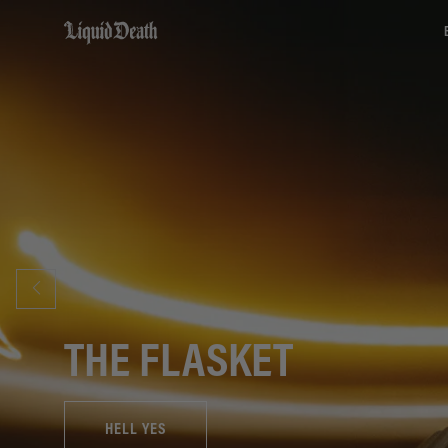
Liquid Death
THE FLASKET
HELL YES