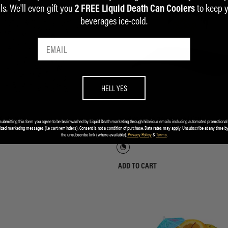
ls. We'll even gift you
to keep 
2 FREE Liquid Death Can Coolers
beverages ice-cold.
HELL YES
Golf Polo
Field of Screams Baseball Cap
submitting this form you agree to be brainwashed by Liquid Death marketing through hilarious emails including automated promotional
ized marketing messages (i.e cart reminders). Consent is not a condition of purchase. Data rates may apply. Unsubscribe at any time by
$35.00
the unsubscribe link (where available).
Privacy Policy
&
Terms
.
ADD TO CART