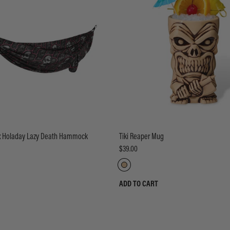
 x Holaday Lazy Death Hammock
Tiki Reaper Mug
$39.00
ADD TO CART