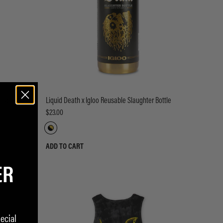
 Bottle
Liquid Death x Igloo Reusable Slaughter Bottle
$23.00
ADD TO CART
ER
ecial