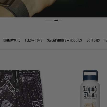
DRINKWARE
TEES + TOPS
SWEATSHIRTS + HOODIES
BOTTOMS
H