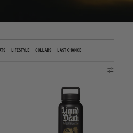
ATS
LIFESTYLE
COLLABS
LAST CHANCE