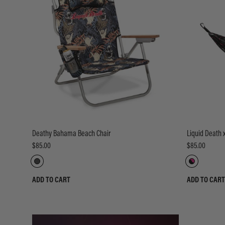
Deathy Bahama Beach Chair
Liquid Death
$85.00
$85.00
ADD TO CART
ADD TO CART