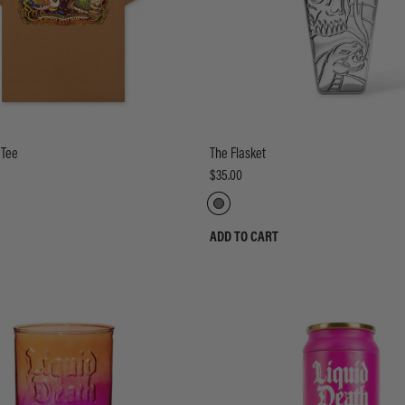
 Tee
The Flasket
$35.00
ADD TO CART