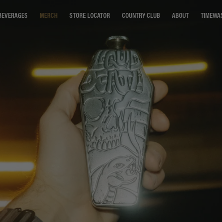
STORE LOCATOR
COUNTRY CLUB
ABOUT
TIMEWA
BEVERAGES
MERCH