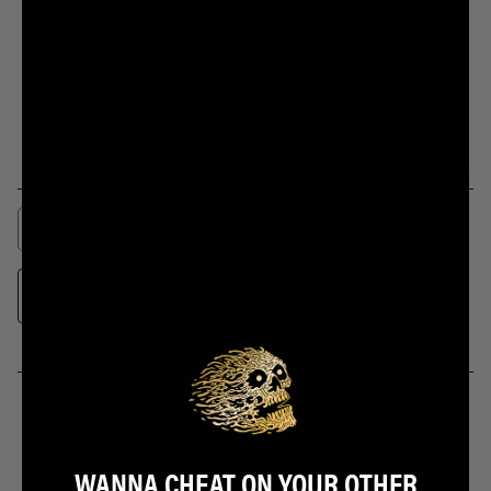
WANNA CHEAT ON YOUR OTHER