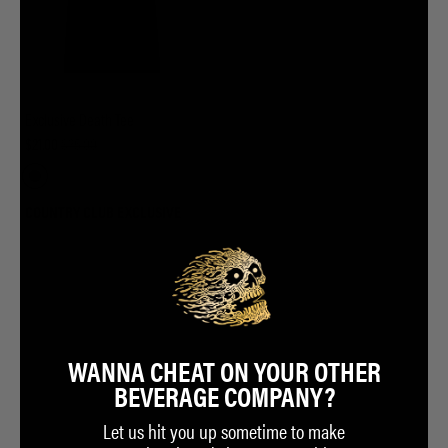
Exclusive Death Tee
$21.00
$35.00
COUNTRY CLUB EXCLUSIVE
WANNA CHEAT ON YOUR OTHER
BEVERAGE COMPANY?
Let us hit you up sometime to make