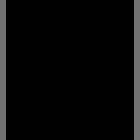
@liquiddeath
@liquiddeath
STAY UPDATED
You agree to be brainwashed by Liquid Death marketing through rare (but hilarious) emails. By
creating an account I agree to the
Terms & Conditions
/
Privacy Policy
INFORMATION
COMPANY
Privacy Policy
Terms & Conditions
Cookie Settings
Your Privacy Choices
© 2026 Liquid Death Mountain Water
United States (USD $)