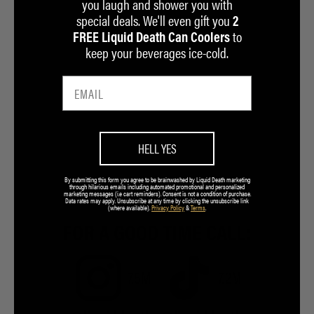
you laugh and shower you with
special deals. We'll even gift you
2
to
FREE Liquid Death Can Coolers
keep your beverages ice-cold.
HELL YES
By submitting this form you agree to be brainwashed by Liquid Death marketing
through hilarious emails including automated promotional and personalized
marketing messages (i.e cart reminders). Consent is not a condition of purchase.
Data rates may apply. Unsubscribe at any time by clicking the unsubscribe link
(where available).
Privacy Policy
&
Terms
.
FOR A GOOD TIME CALL:
7.5M
7.2M