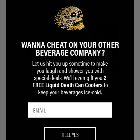
ADD TO CART
ADD TO CART
WANNA CHEAT ON YOUR OTHER
BEVERAGE COMPANY?
Let us hit you up sometime to make
you laugh and shower you with
special deals. We'll even gift you
2
to
FREE Liquid Death Can Coolers
keep your beverages ice-cold.
Death Jungle Shirt
Night Terror II Pajama Pants
$39.00
$39.00
ADD TO CART
ADD TO CART
HELL YES