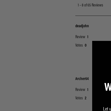
W
Let 