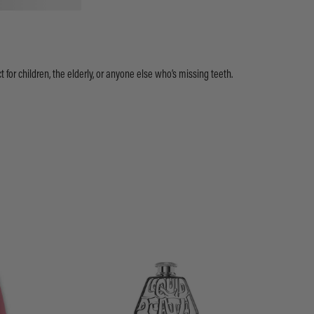
ect for children, the elderly, or anyone else who’s missing teeth.