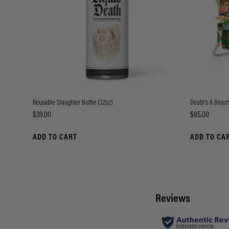
Reusable Slaughter Bottle (32oz)
Death's A Beach
Price
Price
$39.00
$85.00
ADD TO CART
ADD TO CA