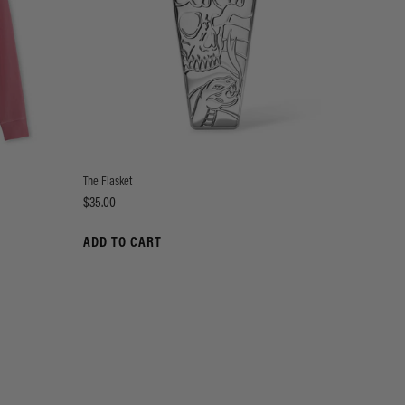
The Flasket
Price
$35.00
ADD TO CART