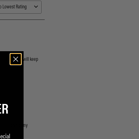
ER
ecial