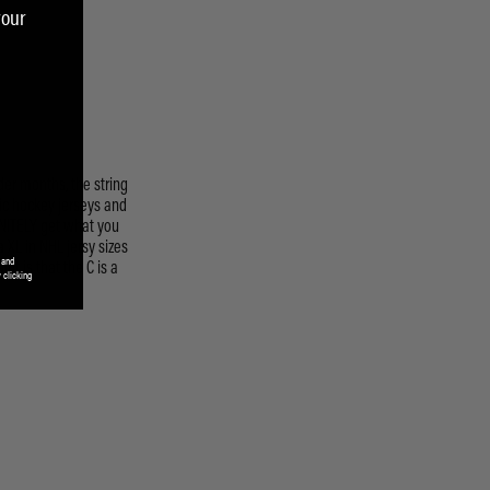
your
 and
 clicking