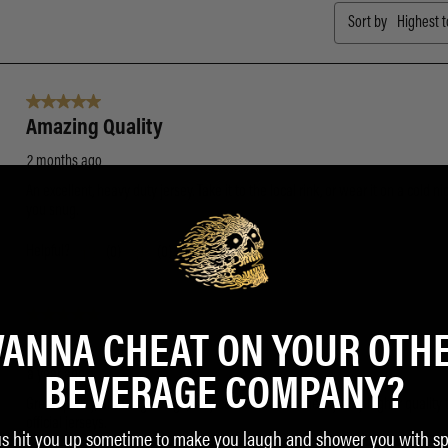
ANNA CHEAT ON YOUR OTH
BEVERAGE COMPANY?
us hit you up sometime to make you laugh and shower you with sp