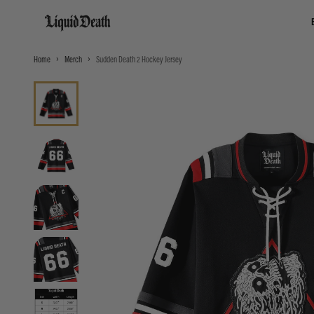
Liquid Death
Home
Merch
Sudden Death 2 Hockey Jersey