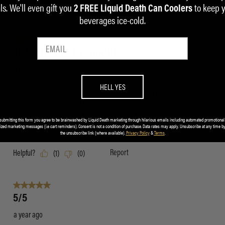
ls. We'll even gift you
to keep 
2 FREE Liquid Death Can Coolers
beverages ice-cold.
HELL YES
submitting this form you agree to be brainwashed by Liquid Death marketing through hilarious emails including automated promotional
ized marketing messages (i.e cart reminders). Consent is not a condition of purchase. Data rates may apply. Unsubscribe at any time by
the unsubscribe link (where available).
Privacy Policy
&
Terms
.