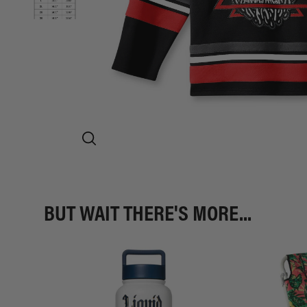
BUT WAIT THERE'S MORE...