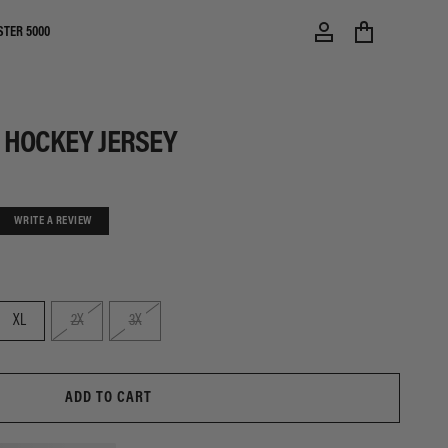
STER 5000
 HOCKEY JERSEY
WRITE A REVIEW
XL
2X
3X
ADD TO CART