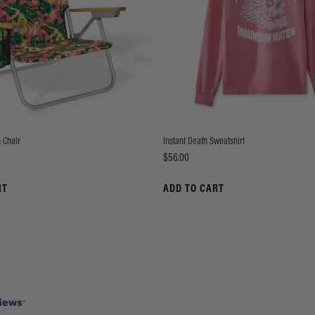
 Chair
Instant Death Sweatshirt
Price
$56.00
RT
ADD TO CART