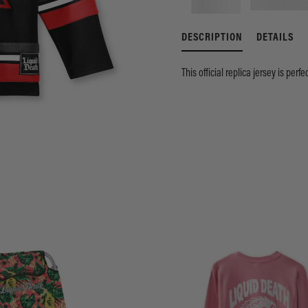
DESCRIPTION
DETAILS
This official replica jersey is perf