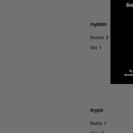
dea
By 
personal