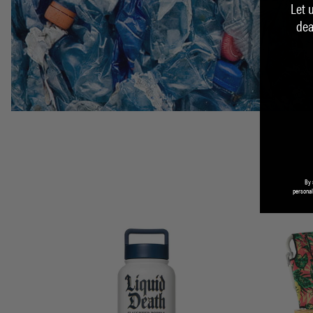
Let 
dea
By 
personal