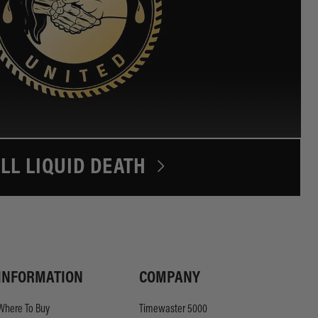
LL LIQUID DEATH
INFORMATION
COMPANY
Where To Buy
Timewaster 5000