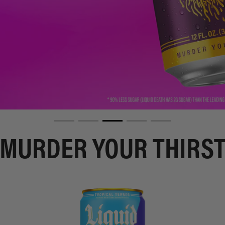
MURDER YOUR THIRS