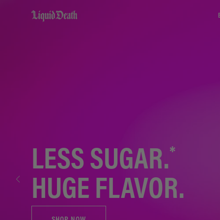
Liquid Death
*
LESS SUGAR.
HUGE FLAVOR.