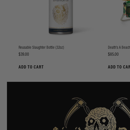
Reusable Slaughter Bottle (32oz)
Death's A Beach
Price
Price
$39.00
$85.00
ADD TO CART
ADD TO CA