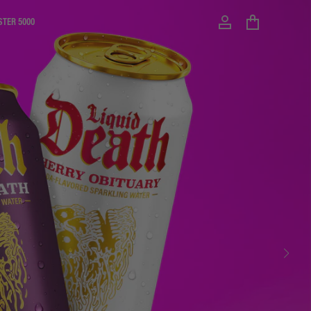
STER 5000