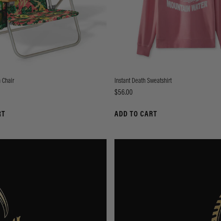
 Chair
Instant Death Sweatshirt
Price
$56.00
RT
ADD TO CART