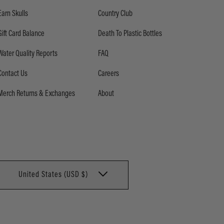
Earn Skulls
Country Club
Gift Card Balance
Death To Plastic Bottles
Water Quality Reports
FAQ
Contact Us
Careers
Merch Returns & Exchanges
About
United States (USD $)