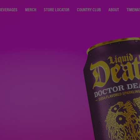
STORE LOCATOR
COUNTRY CLUB
ABOUT
TIMEWA
BEVERAGES
MERCH