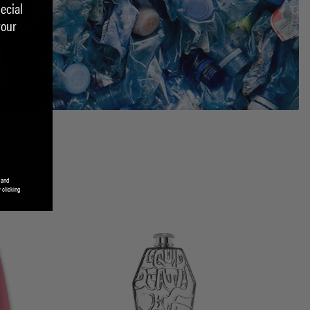
ecial
your
 and
 clicking