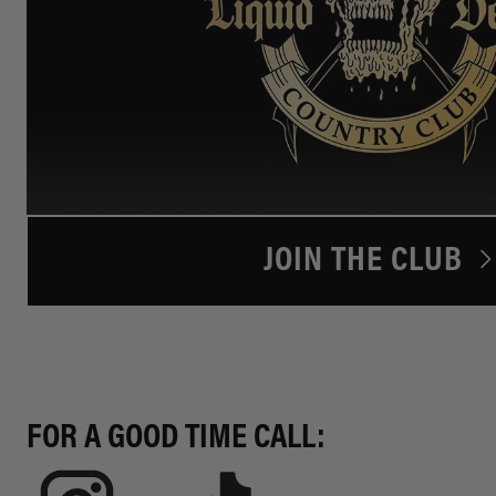
JOIN THE CLUB
FOR A GOOD TIME CALL: