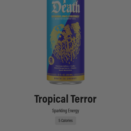
Tropical Terror
Sparkling Energy
5 Calories