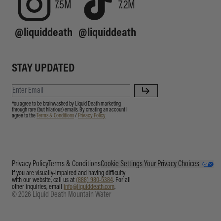
7.5M
7.2M
@liquiddeath
@liquiddeath
STAY UPDATED
You agree to be brainwashed by Liquid Death marketing
through rare (but hilarious) emails. By creating an account I
agree to the
Terms & Conditions
/
Privacy Policy
Privacy Policy
Terms & Conditions
Cookie Settings
Your Privacy Choices
If you are visually-impaired and having difficulty
with our website, call us at
(888) 980-5384
. For all
other inquiries, email
info@liquiddeath.com
.
© 2026 Liquid Death Mountain Water