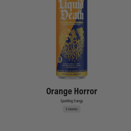
Orange Horror
Sparkling Energy
5 Calories