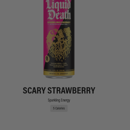
SCARY STRAWBERRY
Sparkling Energy
5 Calories