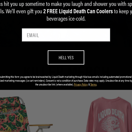
us hit you up sometime to make you laugh and shower you with sp
ALUMINUM IS INFINITELY RECYCLABLE.
ls. We'll even gift you
to keep 
2 FREE Liquid Death Can Coolers
beverages ice-cold.
LEARN MORE
HELL YES
KILLER MERCH
submitting this form you agree to be brainwashed by Liquid Death marketing through hilarious emails including automated promotional
ized marketing messages (i.e cart reminders). Consent is not a condition of purchase. Data rates may apply. Unsubscribe at any time by
the unsubscribe link (where available).
Privacy Policy
&
Terms
.