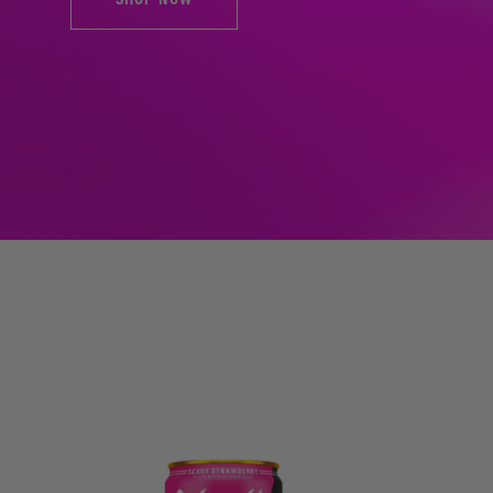
SHOP NOW