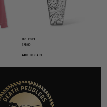
The Flasket
Price
$35.00
ADD TO CART