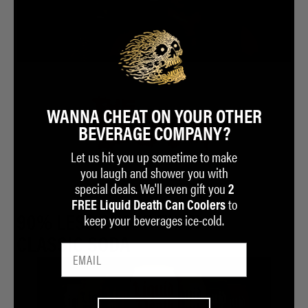
WANNA CHEAT ON YOUR OTHER
BEVERAGE COMPANY?
Let us hit you up sometime to make
you laugh and shower you with
special deals. We'll even gift you
2
to
FREE Liquid Death Can Coolers
keep your beverages ice-cold.
90% LESS SUGAR THAN
CLASSIC SODA