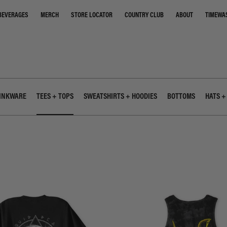
STORE LOCATOR
COUNTRY CLUB
ABOUT
TIMEWA
BEVERAGES
MERCH
INKWARE
TEES + TOPS
SWEATSHIRTS + HOODIES
BOTTOMS
HATS +