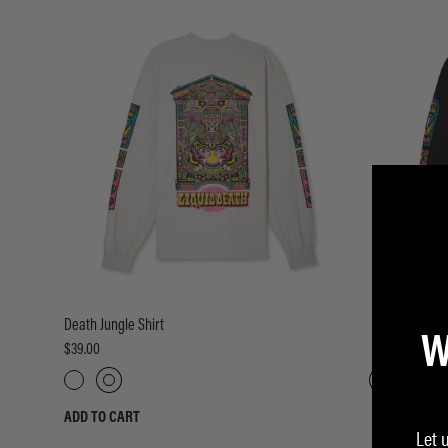
W
Death Jungle Shirt
Death Jungle 
$39.00
$39.00
ADD TO CART
ADD TO CART
Let 