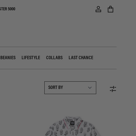
STER 5000
 BEANIES
LIFESTYLE
COLLABS
LAST CHANCE