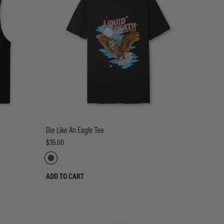
Die Like An Eagle Tee
$35.00
ADD TO CART