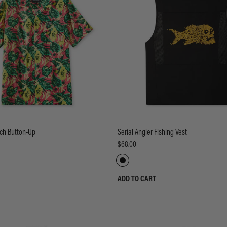
ch Button-Up
Serial Angler Fishing Vest
$68.00
ADD TO CART