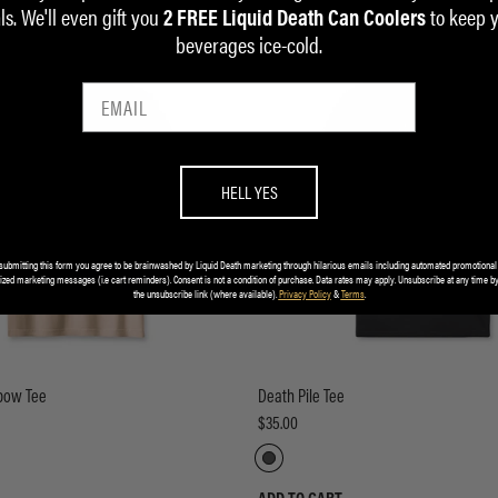
ls. We'll even gift you
to keep 
2 FREE Liquid Death Can Coolers
beverages ice-cold.
HELL YES
submitting this form you agree to be brainwashed by Liquid Death marketing through hilarious emails including automated promotional
ized marketing messages (i.e cart reminders). Consent is not a condition of purchase. Data rates may apply. Unsubscribe at any time by
the unsubscribe link (where available).
Privacy Policy
&
Terms
.
bow Tee
Death Pile Tee
$35.00