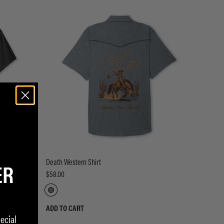
ER
Death Western Shirt
$58.00
ADD TO CART
ecial