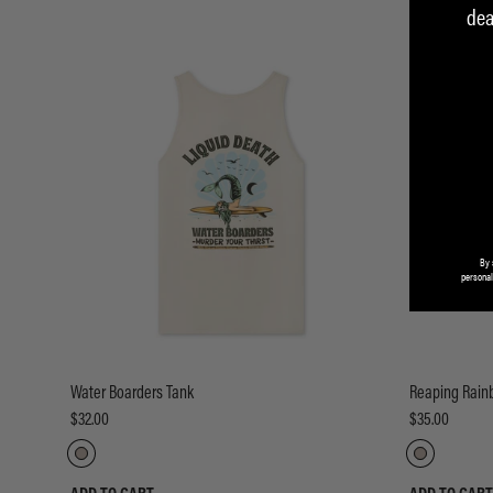
dea
By 
personal
Water Boarders Tank
Reaping Rain
$32.00
$35.00