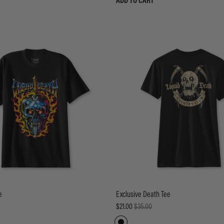
ADD TO CART
e
Exclusive Death Tee
$21.00
$35.00