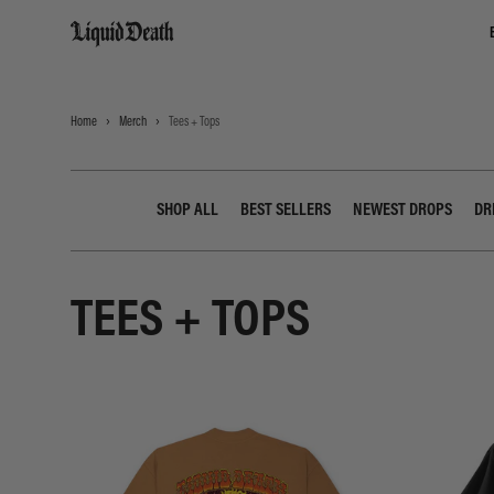
Liquid Death
Home
Merch
Tees + Tops
SHOP ALL
BEST SELLERS
NEWEST DROPS
DR
TEES + TOPS