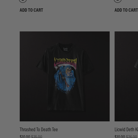
ADD TO CART
ADD TO CART
Thrashed To Death Tee
Licwid Deth K
$10.00
$35.00
$10.00
$26.00