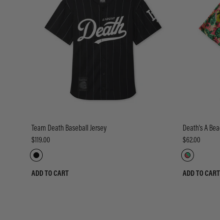
Team Death Baseball Jersey
Death's A Bea
$119.00
$62.00
ADD TO CART
ADD TO CART