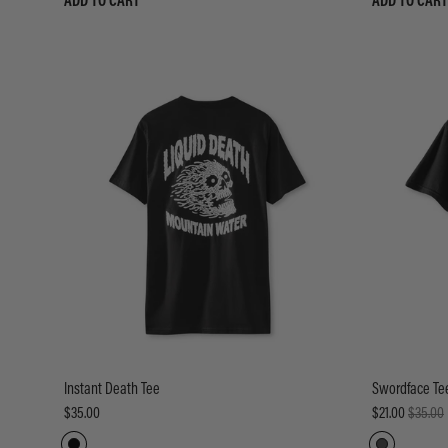
ADD TO CART
ADD TO CART
Instant Death Tee
Swordface Te
$35.00
$21.00
$35.00