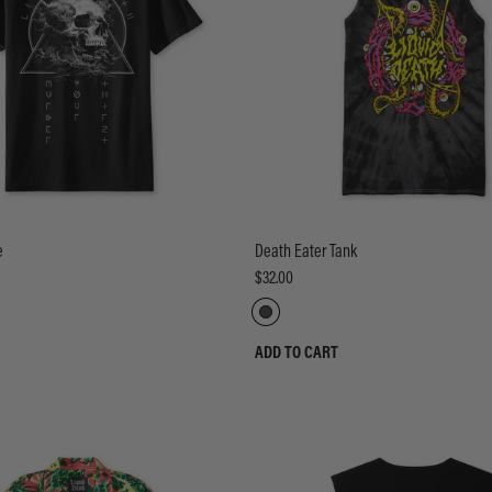
e
Death Eater Tank
$32.00
ADD TO CART