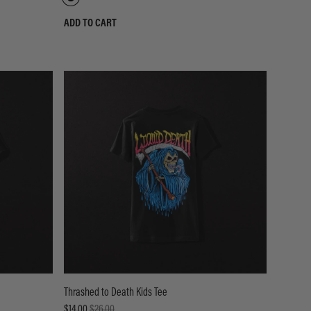
ADD TO CART
Thrashed to Death Kids Tee
$14.00
$26.00