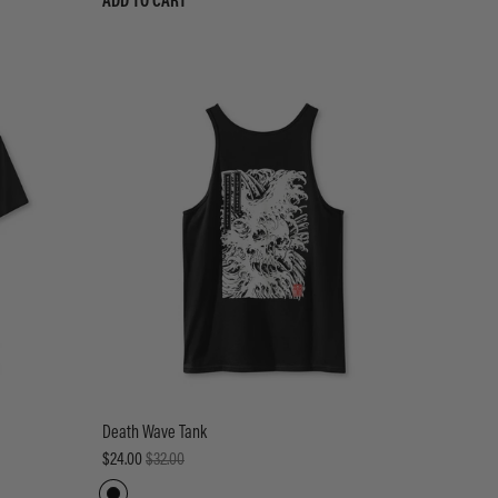
ADD TO CART
Death Wave Tank
$24.00
$32.00