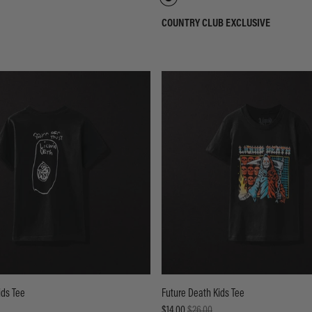
COUNTRY CLUB EXCLUSIVE
ids Tee
Future Death Kids Tee
$14.00
$26.00