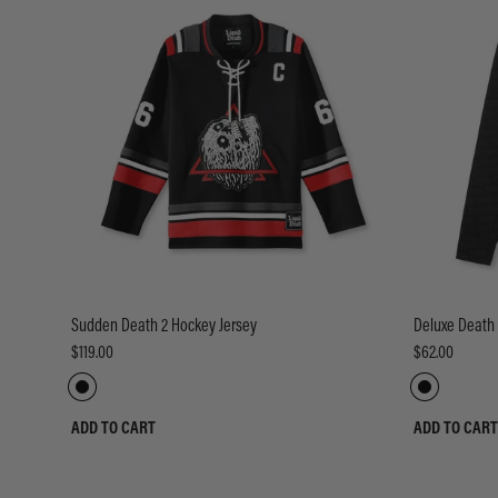
Sudden Death 2 Hockey Jersey
Deluxe Death
$119.00
$62.00
ADD TO CART
ADD TO CART