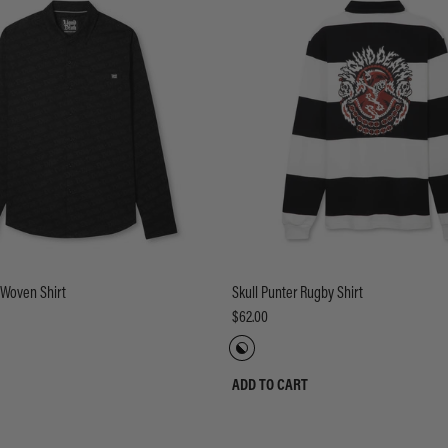
 Woven Shirt
Skull Punter Rugby Shirt
$62.00
ADD TO CART