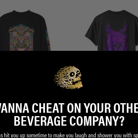
ANNA CHEAT ON YOUR OTH
Shirt
Deathwolf Tee
$35.00
BEVERAGE COMPANY?
ADD TO CART
us hit you up sometime to make you laugh and shower you with sp