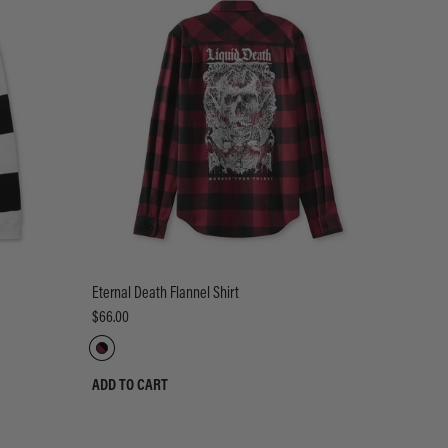
Eternal Death Flannel Shirt
$66.00
ADD TO CART