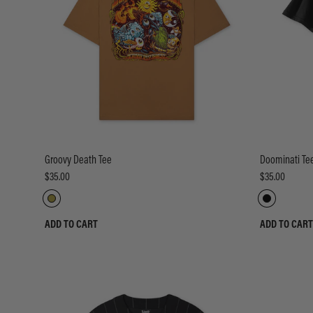
Groovy Death Tee
Doominati Te
$35.00
$35.00
ADD TO CART
ADD TO CART