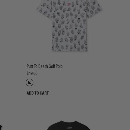
Putt To Death Golf Polo
$49.00
ADD TO CART