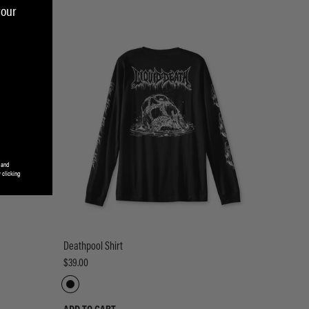
your
 and
 clicking
Deathpool Shirt
$39.00