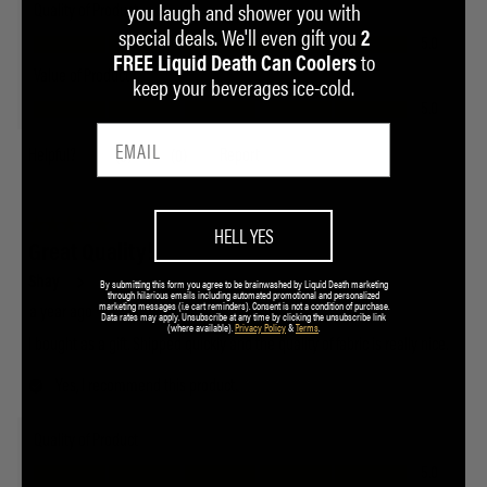
you laugh and shower you with
special deals. We'll even gift you
2
to
FREE Liquid Death Can Coolers
keep your beverages ice-cold.
HELL YES
By submitting this form you agree to be brainwashed by Liquid Death marketing
through hilarious emails including automated promotional and personalized
marketing messages (i.e cart reminders). Consent is not a condition of purchase.
Data rates may apply. Unsubscribe at any time by clicking the unsubscribe link
(where available).
Privacy Policy
&
Terms
.