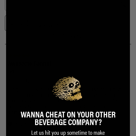
WANNA CHEAT ON YOUR OTHER
BEVERAGE COMPANY?
Let us hit you up sometime to make