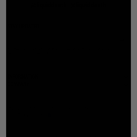
@liquiddeath
@liquiddeath
STAY UPDATED
You agree to be brainwashed by Liquid Death marketing through rare (but hilarious) emails. By
creating an account I agree to the
Terms & Conditions
/
Privacy Policy
INFORMATION
COMPANY
Privacy Policy
Terms & Conditions
Cookie Settings
Your Privacy Choices
© 2026 Liquid Death Mountain Water