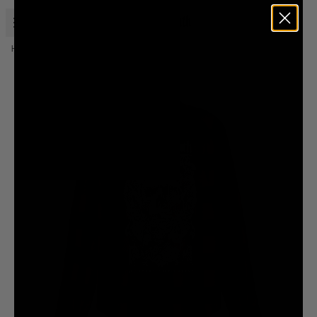
Open menu
Liquid Death
Home
Eternal Death Flannel Shirt