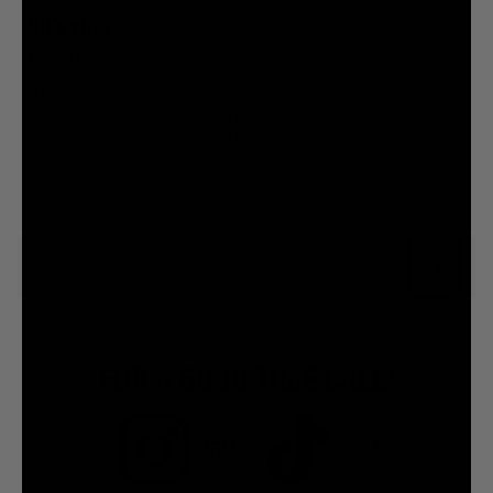
FOR A GOOD TIME CALL:
7.5M
7.2M