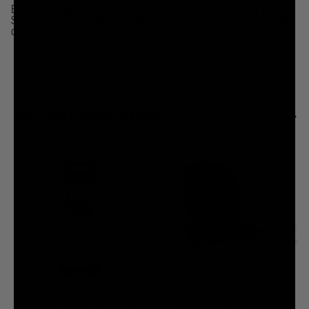
Eternal Death goes ’90s! Get the only shirt that smells like teen spirit.
Something in the way? That’s dumb. Just come as you are. Pour yourself a
cup of pennyroyal tea and buy now.
BUT WAIT THERE'S MORE...
Reusable Slaughter Bottle (32oz)
Death's A Beach Chair