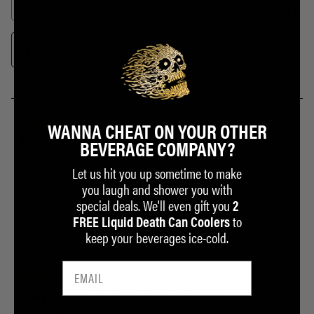
WANNA CHEAT ON YOUR OTHER
BEVERAGE COMPANY?
Let us hit you up sometime to make
you laugh and shower you with
special deals. We'll even gift you
2
to
FREE Liquid Death Can Coolers
keep your beverages ice-cold.