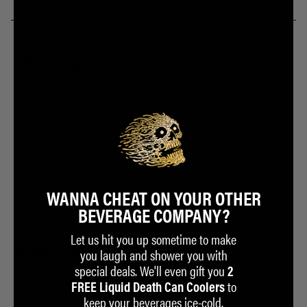
WANNA CHEAT ON YOUR OTHER
BEVERAGE COMPANY?
Let us hit you up sometime to make
you laugh and shower you with
special deals. We'll even gift you
2
to
FREE Liquid Death Can Coolers
keep your beverages ice-cold.