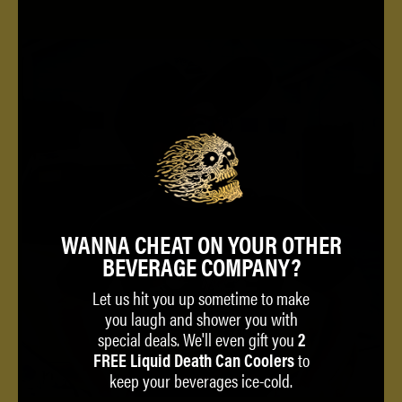
WANNA CHEAT ON YOUR OTHER
BEVERAGE COMPANY?
Let us hit you up sometime to make
you laugh and shower you with
special deals. We'll even gift you
2
to
FREE Liquid Death Can Coolers
keep your beverages ice-cold.