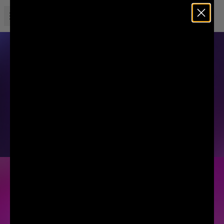
Open menu
Liquid Death
SPARKLING ENERGY
SODA-FLAVORED