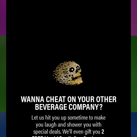
SPARKLING WATER
ICED TEA
WANNA CHEAT ON YOUR OTHER
BEVERAGE COMPANY?
Let us hit you up sometime to make
you laugh and shower you with
special deals. We'll even gift you
2