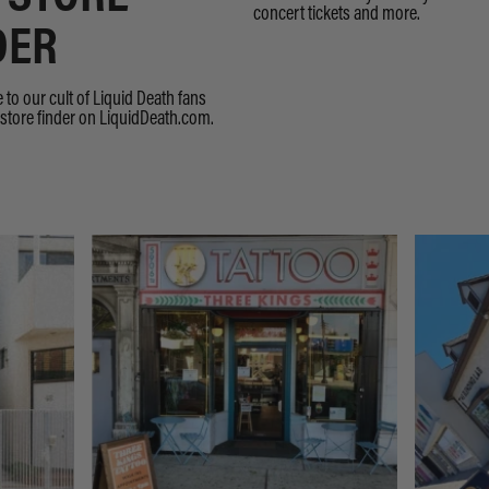
concert tickets and more.
DER
 to our cult of Liquid Death fans
store finder on LiquidDeath.com.