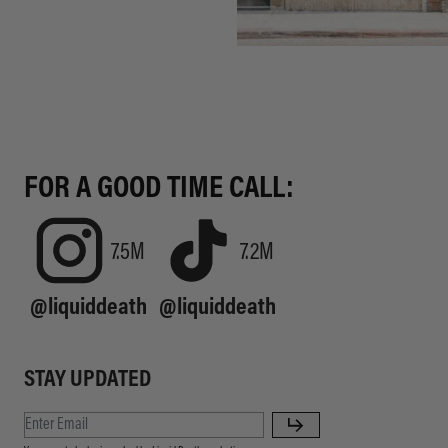
FOR A GOOD TIME CALL:
7.5M
7.2M
@liquiddeath
@liquiddeath
STAY UPDATED