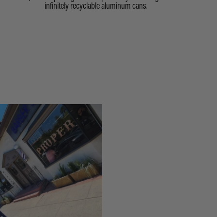
infinitely recyclable aluminum cans.