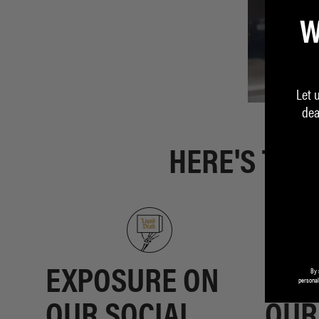
W
Let 
dea
HERE'S THE
By 
EXPOSURE ON
GET
personal
OUR SOCIAL
OUR