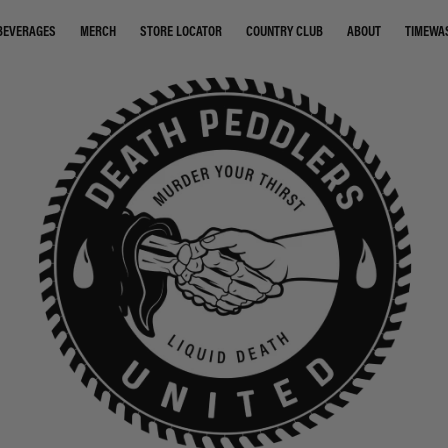
STORE LOCATOR
COUNTRY CLUB
ABOUT
TIMEWA
BEVERAGES
MERCH