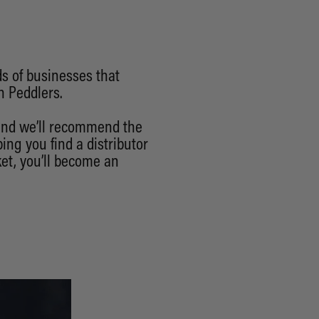
ds of businesses that
h Peddlers.
 and we’ll recommend the
ing you find a distributor
et, you’ll become an