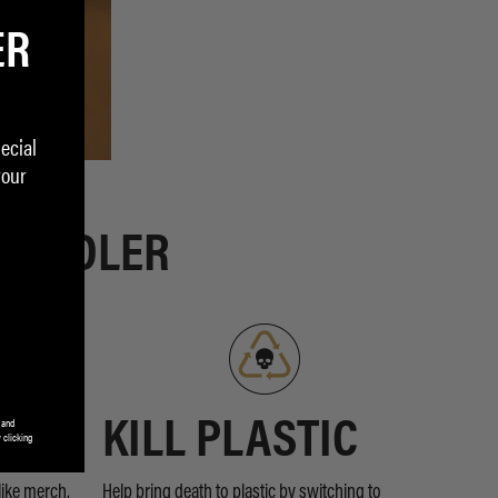
ER
ecial
your
 PEDDLER
 and
RDS
KILL PLASTIC
 clicking
like merch,
Help bring death to plastic by switching to