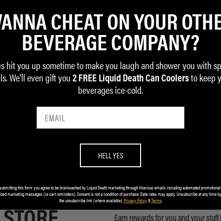
ANNA CHEAT ON YOUR OTH
BEVERAGE COMPANY?
us hit you up sometime to make you laugh and shower you with sp
ls. We'll even gift you
to keep 
2 FREE Liquid Death Can Coolers
beverages ice-cold.
 PERKS OF BEING A DEATH
HELL YES
submitting this form you agree to be brainwashed by Liquid Death marketing through hilarious emails including automated promotional
 ADDED TO
EARN REWA
ized marketing messages (i.e cart reminders). Consent is not a condition of purchase. Data rates may apply. Unsubscribe at any time by
the unsubscribe link (where available).
Privacy Policy
&
Terms
.
 STORE
Earn rewards for you and your staff 