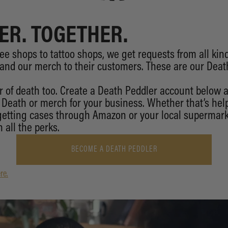
ER. TOGETHER.
ee shops to tattoo shops, we get requests from all kin
 and our merch to their customers. These are our Deat
 of death too. Create a Death Peddler account below
d Death or merch for your business. Whether that’s help
 getting cases through Amazon or your local supermark
 all the perks.
BECOME A DEATH PEDDLER
re.