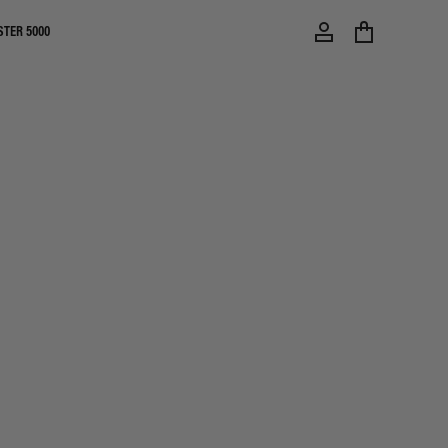
STER 5000