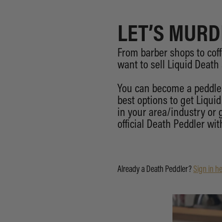
LET’S MURD
From barber shops to coff
want to sell Liquid Death
You can become a peddler
best options to get Liqui
in your area/industry or
official Death Peddler with
Already a Death Peddler?
Sign in he