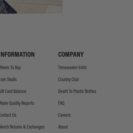
INFORMATION
COMPANY
Where To Buy
Timewaster 5000
Earn Skulls
Country Club
Gift Card Balance
Death To Plastic Bottles
Water Quality Reports
FAQ
Contact Us
Careers
Merch Returns & Exchanges
About