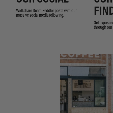
FIN
We'll share Death Peddler posts with our
massive social media following.
Get exposure
through our 