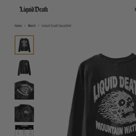
Liquid Death
Home
Merch
Instant Death Sweatshirt