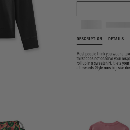
DESCRIPTION
DETAILS
Most people think you wear a tuxe
thirst does not deserve your respe
roll up in a sweatshirt. It lets you
afterwards. Style runs big, size dow