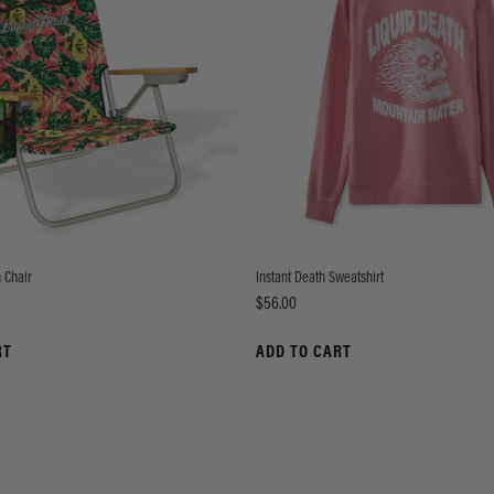
 Chair
Instant Death Sweatshirt
Price
$56.00
RT
ADD TO CART