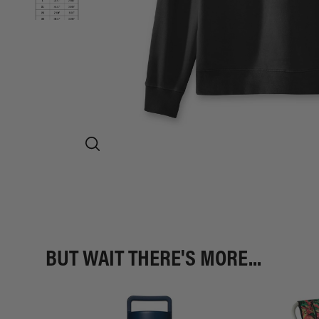
BUT WAIT THERE'S MORE...