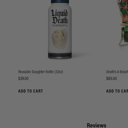
Reusable Slaughter Bottle (32oz)
Death's A Beach
Price
Price
$39.00
$85.00
ADD TO CART
ADD TO CA