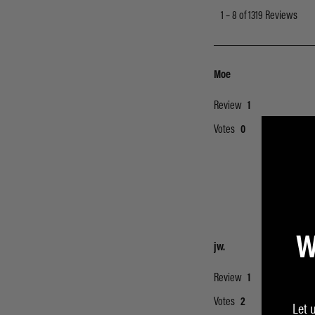
W
Let 