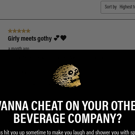
ANNA CHEAT ON YOUR OTH
BEVERAGE COMPANY?
us hit you up sometime to make you laugh and shower you with sp