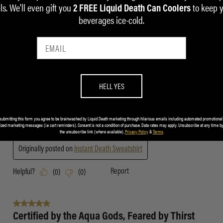
ls. We'll even gift you
to keep 
2 FREE Liquid Death Can Coolers
beverages ice-cold.
HELL YES
submitting this form you agree to be brainwashed by Liquid Death marketing through hilarious emails including automated promotional
ized marketing messages (i.e cart reminders). Consent is not a condition of purchase. Data rates may apply. Unsubscribe at any time by
the unsubscribe link (where available).
Privacy Policy
&
Terms
.