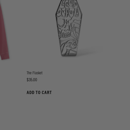
The Flasket
Price
$35.00
ADD TO CART