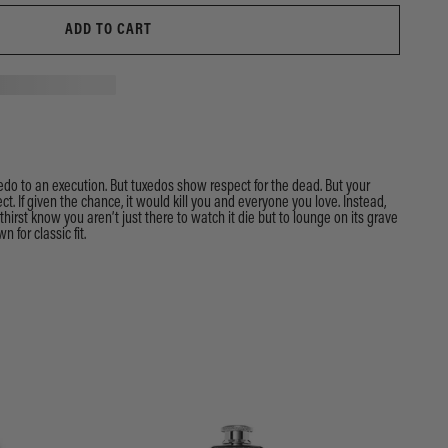
ADD TO CART
do to an execution. But tuxedos show respect for the dead. But your
ct. If given the chance, it would kill you and everyone you love. Instead,
r thirst know you aren’t just there to watch it die but to lounge on its grave
n for classic fit.