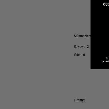
dea
By 
personal