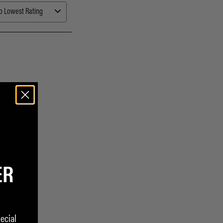
ER
ecial