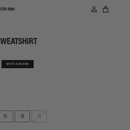
STER 5000
SWEATSHIRT
WRITE A REVIEW
XL
2X
3X