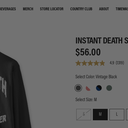
STORE LOCATOR
COUNTRY CLUB
ABOUT
TIMEWA
BEVERAGES
MERCH
INSTANT DEATH 
$56.00
4.9
(1319)
4.9
out
of
Select Color: Vintage Black
5
stars,
average
rating
value.
Select Size:
M
Read
1319
Reviews.
S
M
L
Same
page
link.