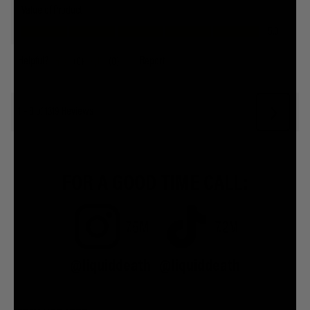
FOR A GOOD TIME CALL:
7.5M
7.2M
@liquiddeath
@liquiddeath