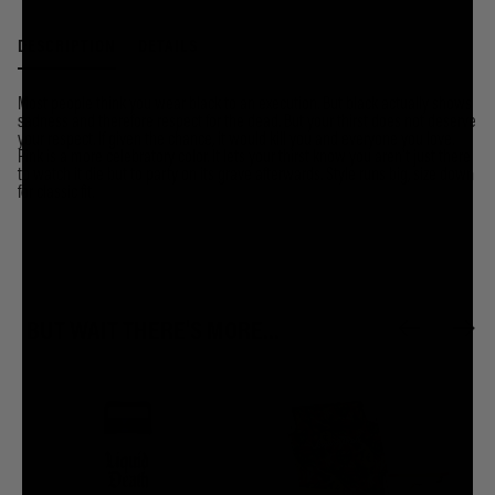
DESCRIPTION
DETAILS
Most people think you wear black to an execution. But black actually shows
sadness and therefore respect for the dead. But your thirst does not deserve
your respect. If given the chance, it would kill you and everyone you love.
Pink is a more celebratory color. It lets your thirst know you aren’t just there
to watch it die but to party on its grave afterwards.
Style runs big, size down
for classic fit.
BUT WAIT THERE'S MORE...