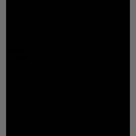
STAY UPDATED
You agree to be brainwashed by Liquid Death marketing through rare (but hilarious) emails. By
creating an account I agree to the
Terms & Conditions
/
Privacy Policy
INFORMATION
COMPANY
Privacy Policy
Terms & Conditions
Cookie Settings
Your Privacy Choices
© 2026 Liquid Death Mountain Water
United States (USD $)