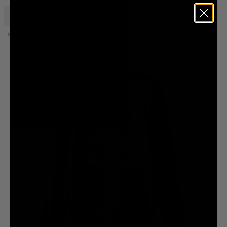
Open menu
Liquid Death
Home
Merch
Instant Death Sweatshirt