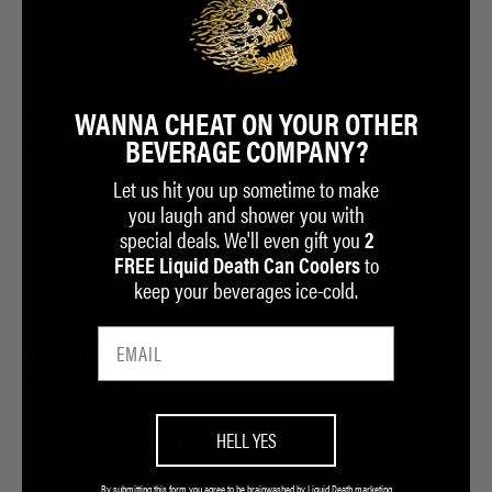
WANNA CHEAT ON YOUR OTHER
BEVERAGE COMPANY?
Let us hit you up sometime to make
you laugh and shower you with
special deals. We'll even gift you
2
to
FREE Liquid Death Can Coolers
keep your beverages ice-cold.
HELL YES
By submitting this form you agree to be brainwashed by Liquid Death marketing