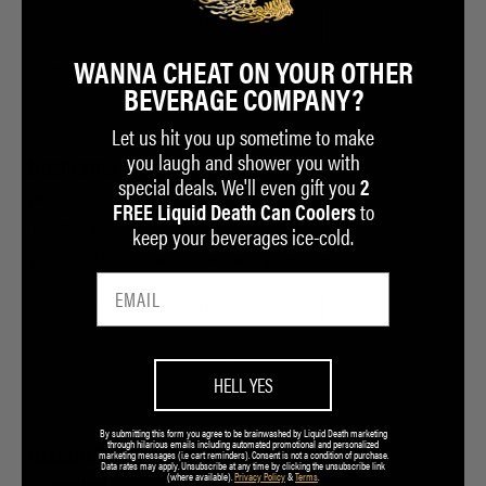
WANNA CHEAT ON YOUR OTHER
BEVERAGE COMPANY?
Let us hit you up sometime to make
you laugh and shower you with
special deals. We'll even gift you
2
to
FREE Liquid Death Can Coolers
keep your beverages ice-cold.
HELL YES
By submitting this form you agree to be brainwashed by Liquid Death marketing
through hilarious emails including automated promotional and personalized
marketing messages (i.e cart reminders). Consent is not a condition of purchase.
Data rates may apply. Unsubscribe at any time by clicking the unsubscribe link
(where available).
Privacy Policy
&
Terms
.