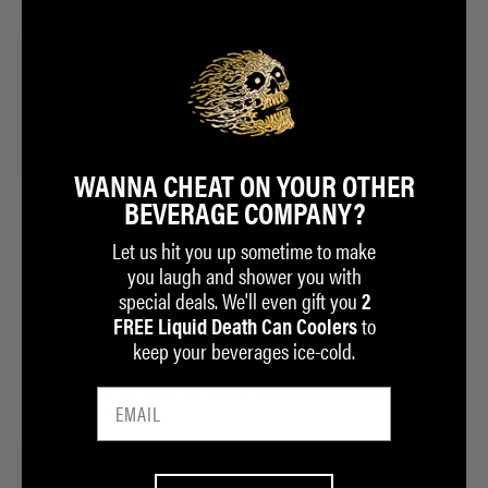
WANNA CHEAT ON YOUR OTHER
BEVERAGE COMPANY?
Let us hit you up sometime to make
you laugh and shower you with
special deals. We'll even gift you
2
to
FREE Liquid Death Can Coolers
keep your beverages ice-cold.