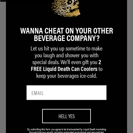
Heavy Pedal x Liquid Death Men's
Cycling Jersey
$115.00
WANNA CHEAT ON YOUR OTHER
BEVERAGE COMPANY?
BUY NOW
Let us hit you up sometime to make
you laugh and shower you with
special deals. We'll even gift you
2
to
FREE Liquid Death Can Coolers
keep your beverages ice-cold.
HELL YES
By submitting this form you agree to be brainwashed by Liquid Death marketing
through hilarious emails including automated promotional and personalized