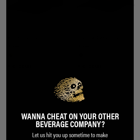
Vicious Death Hat
Chainsaw Massacre Hat
$35.00
$35.00
ADD TO CART
ADD TO CART
WANNA CHEAT ON YOUR OTHER
BEVERAGE COMPANY?
Let us hit you up sometime to make