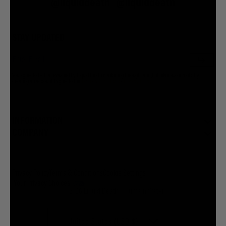
@liquiddeath
@liquiddeath
STAY UPDATED
You agree to be brainwashed by Liquid Death marketing through rare (but hilarious) emails. By
creating an account I agree to the
Terms & Conditions
/
Privacy Policy
INFORMATION
COMPANY
Privacy Policy
Terms & Conditions
Cookie Settings
Your Privacy Choices
© 2026 Liquid Death Mountain Water
United States (USD $)