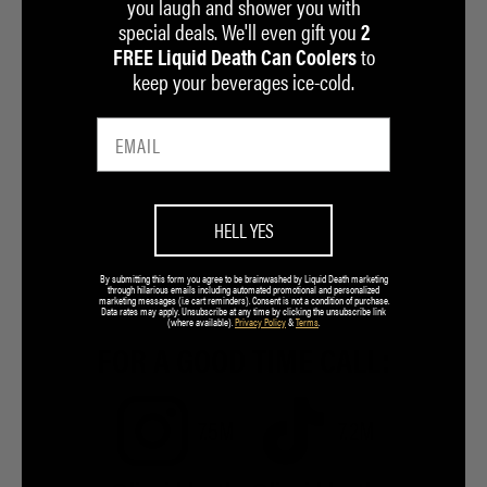
you laugh and shower you with
special deals. We'll even gift you
2
to
FREE Liquid Death Can Coolers
keep your beverages ice-cold.
HELL YES
By submitting this form you agree to be brainwashed by Liquid Death marketing
through hilarious emails including automated promotional and personalized
marketing messages (i.e cart reminders). Consent is not a condition of purchase.
Data rates may apply. Unsubscribe at any time by clicking the unsubscribe link
(where available).
Privacy Policy
&
Terms
.
FOR A GOOD TIME CALL:
7.5M
7.2M