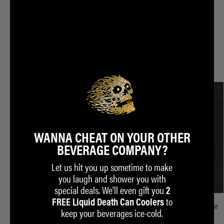
Drip Club LED Neon Sign
All-Natural Steve-O Voodoo Doll
$275.00
$125.00
ADD TO CART
NOTIFY ME WHEN AVAILABLE
SOLD OUT
WANNA CHEAT ON YOUR OTHER
BEVERAGE COMPANY?
Let us hit you up sometime to make
you laugh and shower you with
special deals. We'll even gift you
2
to
FREE Liquid Death Can Coolers
Masked Death Can Cooler (2-Pack)
Tom Segura's Recycling Glory Hole
keep your beverages ice-cold.
$9.00
$58.00