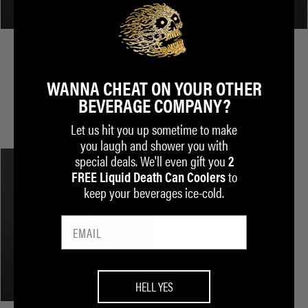
Thrashed to Death Kids Tee
Licwid Deth Kids Tee
$14.00
$26.00
$10.00
$26.00
WANNA CHEAT ON YOUR OTHER
BEVERAGE COMPANY?
ADD TO CART
ADD TO CART
Let us hit you up sometime to make
you laugh and shower you with
special deals. We'll even gift you
2
to
FREE Liquid Death Can Coolers
keep your beverages ice-cold.
HELL YES