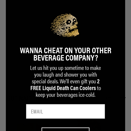
WANNA CHEAT ON YOUR OTHER
BEVERAGE COMPANY?
Let us hit you up sometime to make
you laugh and shower you with
special deals. We'll even gift you
2
to
FREE Liquid Death Can Coolers
keep your beverages ice-cold.
BUT WAIT THERE'S MORE...