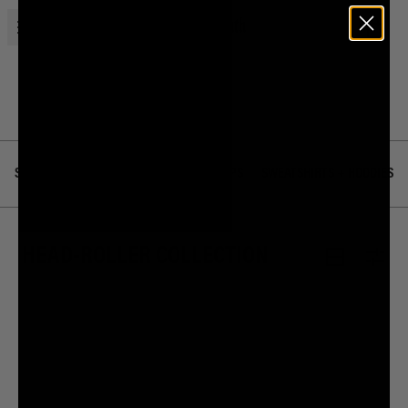
Open menu
Liquid Death
Home
Merch
Head-Roller Collection
SHOP ALL
BEST SELLERS
TEES + TOPS
SWEATSHIRTS + HOODIES
HEAD-ROLLER COLLECTION