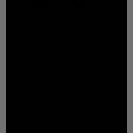
@liquiddeath
@liquiddeath
STAY UPDATED
You agree to be brainwashed by Liquid Death marketing through rare (but hilarious) emails. By
creating an account I agree to the
Terms & Conditions
/
Privacy Policy
INFORMATION
COMPANY
Privacy Policy
Terms & Conditions
Cookie Settings
Your Privacy Choices
© 2026 Liquid Death Mountain Water