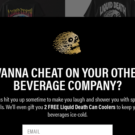
ANNA CHEAT ON YOUR OTH
BEVERAGE COMPANY?
eath Kids Tee
Instant Death Tee
$35.00
us hit you up sometime to make you laugh and shower you with sp
ls. We'll even gift you
to keep 
ADD TO CART
2 FREE Liquid Death Can Coolers
beverages ice-cold.