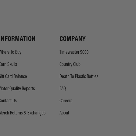
INFORMATION
COMPANY
Where To Buy
Timewaster 5000
Earn Skulls
Country Club
Gift Card Balance
Death To Plastic Bottles
Water Quality Reports
FAQ
Contact Us
Careers
Merch Returns & Exchanges
About