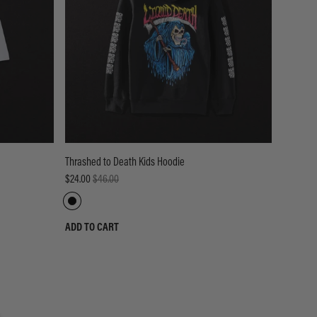
Thrashed to Death Kids Hoodie
$24.00
$46.00
ADD TO CART