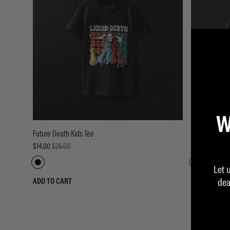
W
Future Death Kids Tee
Thrashed to D
$14.00
$26.00
$14.00
$26.00
Let 
dea
ADD TO CART
ADD TO CART