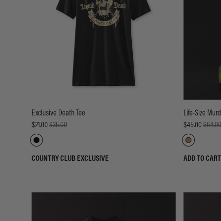
Exclusive Death Tee
Life-Size Mur
$21.00
$35.00
$45.00
$64.0
COUNTRY CLUB EXCLUSIVE
ADD TO CART