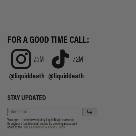
FOR A GOOD TIME CALL:
7.5M
7.2M
@liquiddeath
@liquiddeath
STAY UPDATED
You agree to be brainwashed by Liquid Death marketing
through rare (but hilarious) emails. By creating an account I
agree to the
Terms & Conditions
/
Privacy Policy