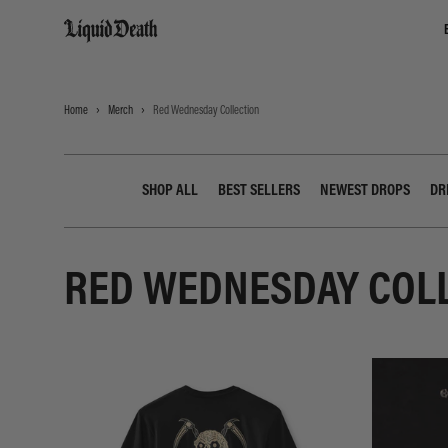
Liquid Death
Home
Merch
Red Wednesday Collection
SHOP ALL
BEST SELLERS
NEWEST DROPS
DR
RED WEDNESDAY COL