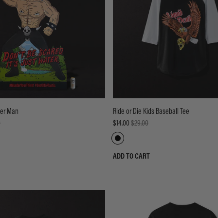
der Man
Ride or Die Kids Baseball Tee
0
$14.00
$29.00
ADD TO CART