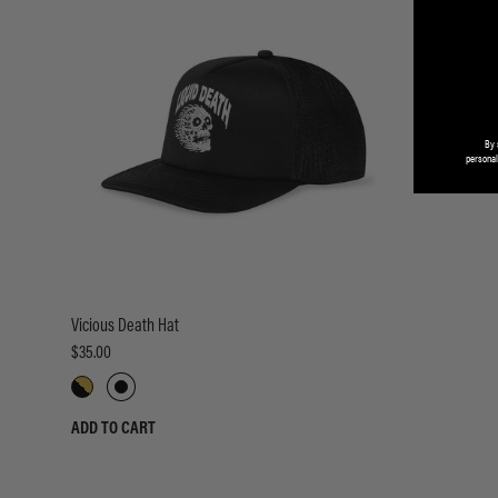
By 
personal
Vicious Death Hat
$35.00
ADD TO CART