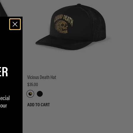
ER
Vicious Death Hat
$35.00
ecial
your
ADD TO CART