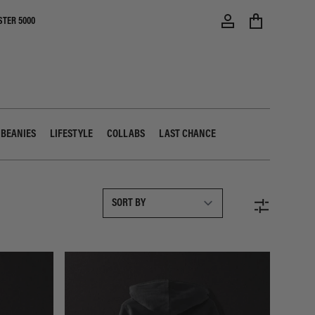
STER 5000
 BEANIES
LIFESTYLE
COLLABS
LAST CHANCE