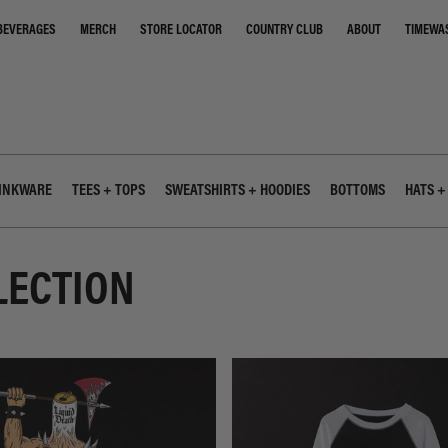
STORE LOCATOR
COUNTRY CLUB
ABOUT
TIMEWA
BEVERAGES
MERCH
INKWARE
TEES + TOPS
SWEATSHIRTS + HOODIES
BOTTOMS
HATS +
LECTION