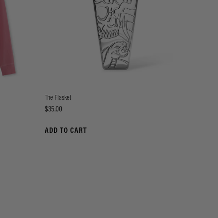
The Flasket
Price
$35.00
ADD TO CART