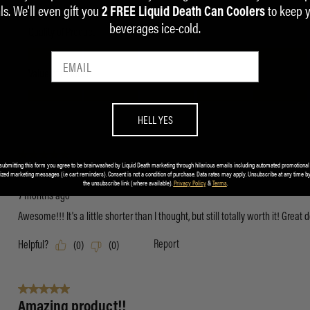
ls. We'll even gift you
to keep 
2 FREE Liquid Death Can Coolers
beverages ice-cold.
HELL YES
submitting this form you agree to be brainwashed by Liquid Death marketing through hilarious emails including automated promotional
ized marketing messages (i.e cart reminders). Consent is not a condition of purchase. Data rates may apply. Unsubscribe at any time by
the unsubscribe link (where available).
Privacy Policy
&
Terms
.