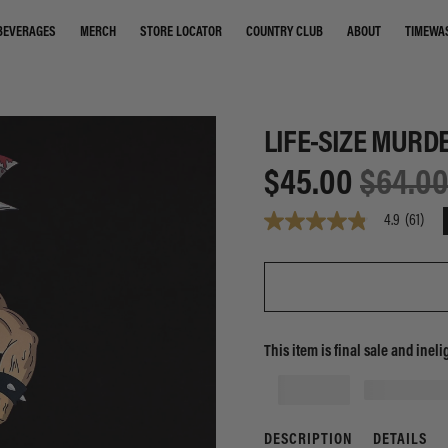
STORE LOCATOR
COUNTRY CLUB
ABOUT
TIMEWA
BEVERAGES
MERCH
LIFE-SIZE MURD
$45.00
$64.0
4.9
(61)
4.9
out
of
5
stars,
average
rating
value.
This item is final sale and ineli
Read
61
Reviews.
Same
page
link.
DESCRIPTION
DETAILS