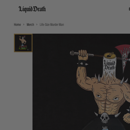
Liquid Death
Home
Merch
Life-Size Murder Man