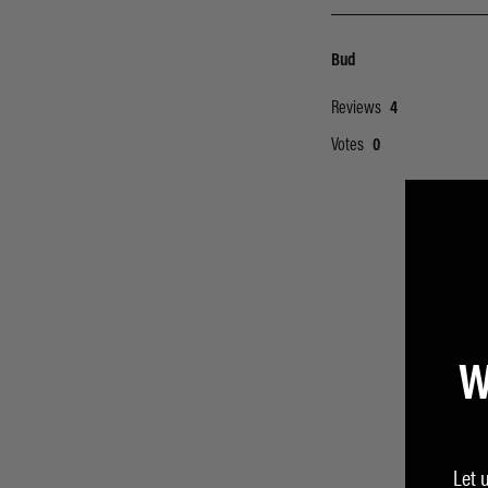
W
Let 