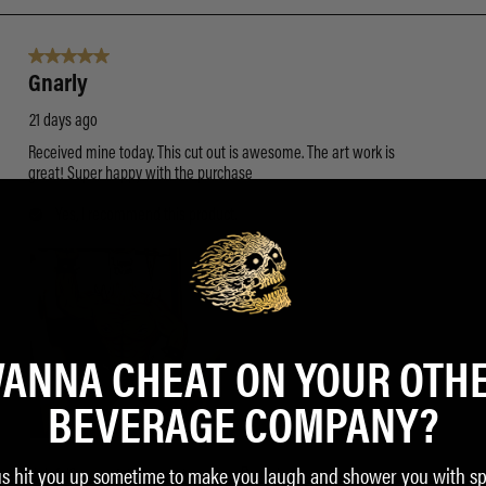
ANNA CHEAT ON YOUR OTH
BEVERAGE COMPANY?
us hit you up sometime to make you laugh and shower you with sp