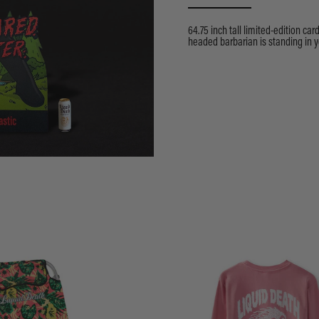
64.75 inch tall limited-edition car
headed barbarian is standing in y