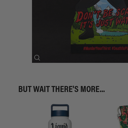
BUT WAIT THERE'S MORE...