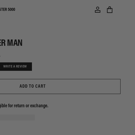
STER 5000
ER MAN
0
WRITE A REVIEW
ADD TO CART
gible for return or exchange.