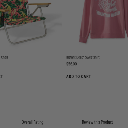
 Chair
Instant Death Sweatshirt
Price
$56.00
RT
ADD TO CART