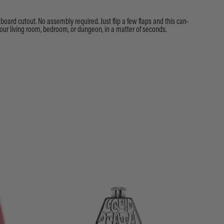
dboard cutout. No assembly required. Just flip a few flaps and this can-
our living room, bedroom, or dungeon, in a matter of seconds.