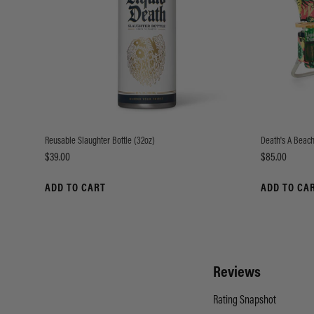
Reusable Slaughter Bottle (32oz)
Death's A Beach
Price
Price
$39.00
$85.00
ADD TO CART
ADD TO CA