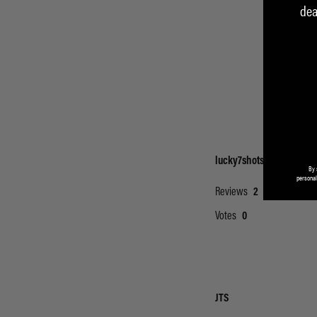
dea
By 
personal