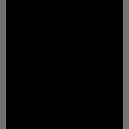
STAY UPDATED
You agree to be brainwashed by Liquid Death marketing through rare (but hilarious) emails. By
creating an account I agree to the
Terms & Conditions
/
Privacy Policy
INFORMATION
COMPANY
Privacy Policy
Terms & Conditions
Cookie Settings
Your Privacy Choices
© 2026 Liquid Death Mountain Water
United States (USD $)