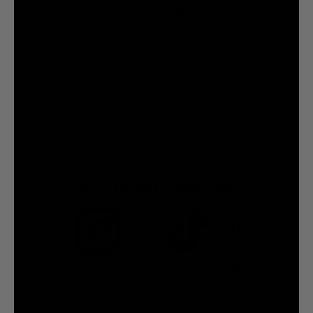
$182.00
NOTIFY ME WHEN AVAILABLE
NOTIFY ME WHEN AVAILABLE
FOR A GOOD TIME CALL:
7.5M
7.2M
@liquiddeath
@liquiddeath