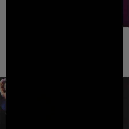
The Flasket
Drip Club LED Neon Sign
$35.00
$275.00
ADD TO CART
ADD TO CART
SOLD OUT