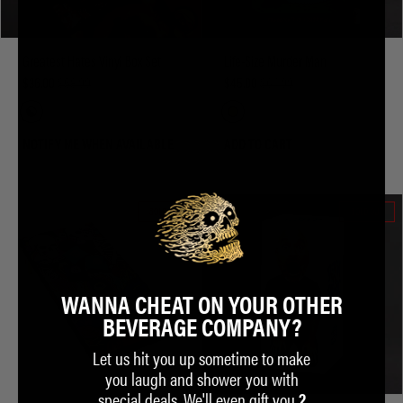
Greatest Hates Vinyl Box Set
Life-Size Murder Man
$36.00
$58.00
$45.00
$64.00
NOTIFY ME WHEN AVAILABLE
ADD TO CART
SOLD OUT
SOLD OUT
WANNA CHEAT ON YOUR OTHER
BEVERAGE COMPANY?
Let us hit you up sometime to make
you laugh and shower you with
special deals. We'll even gift you
2