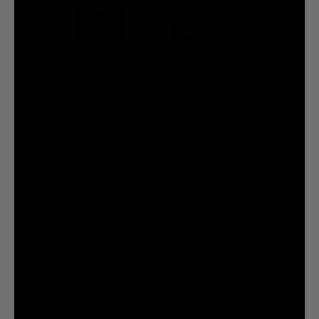
7.5M
7.2M
@liquiddeath
@liquiddeath
STAY UPDATED
You agree to be brainwashed by Liquid Death marketing through rare (but hilarious) emails. By
creating an account I agree to the
Terms & Conditions
/
Privacy Policy
INFORMATION
COMPANY
Privacy Policy
Terms & Conditions
Cookie Settings