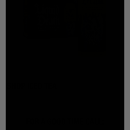
SHOP ICED TEA
FOR A GOOD TIME CALL: