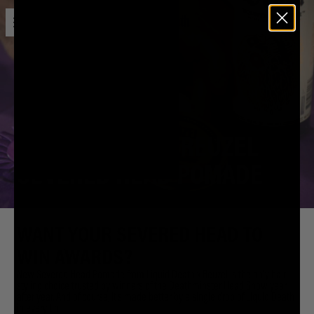
Open menu
Liquid Death
LIQUID DEATH X REUZEL
SEVERED HEAD POMADE
WANT YOUR SEVERED HEAD TO
WIN AWARDS?
New Severed Head Pomade from Liquid Death x Reuzel is the only hair
styling choice trusted by winners of the Deathminster Head Show year
after year. And of course, it’s made better by a single drop of Liquid Death
in every tin.