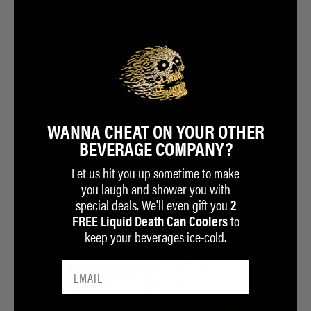
BUY NOW
WANNA CHEAT ON YOUR OTHER
BEVERAGE COMPANY?
SHOP BEVERAGES
Let us hit you up sometime to make
you laugh and shower you with
special deals. We'll even gift you
2
to
FREE Liquid Death Can Coolers
keep your beverages ice-cold.