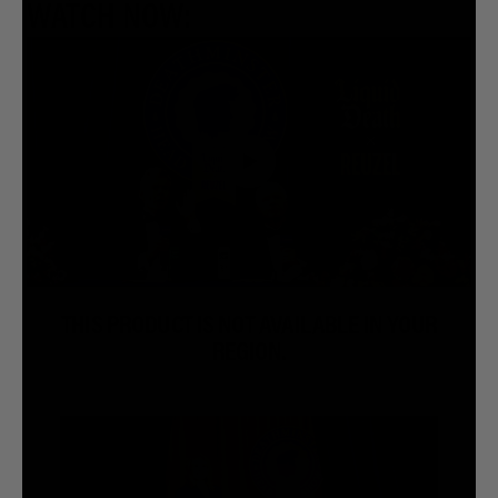
WATCH NOW:
THIS PRODUCT IS NOT AVAILABLE IN YOUR
REGION.