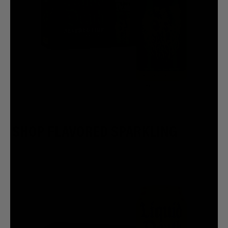
SHOP FLAVORED SPARKLING