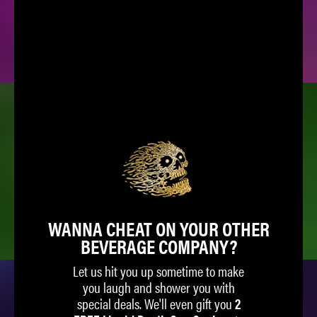
SPARKLING WATER
ICED TEA
WANNA CHEAT ON YOUR OTHER
BEVERAGE COMPANY?
Let us hit you up sometime to make
you laugh and shower you with
special deals. We'll even gift you
2