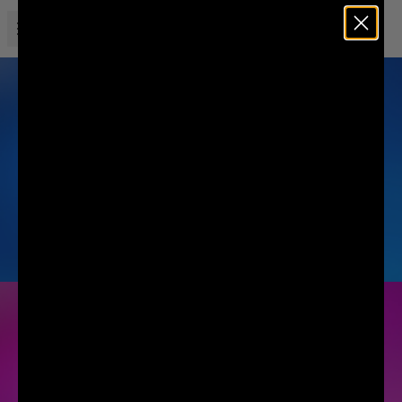
Open menu
Liquid Death
MOUNTAIN WATER
SODA-FLAVORED