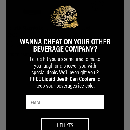
Reusable Slaughter Bottle (32oz)
The Flasket
$39.00
$35.00
WANNA CHEAT ON YOUR OTHER
BEVERAGE COMPANY?
ADD TO CART
ADD TO CART
Let us hit you up sometime to make
you laugh and shower you with
special deals. We'll even gift you
2
to
FREE Liquid Death Can Coolers
keep your beverages ice-cold.
HELL YES