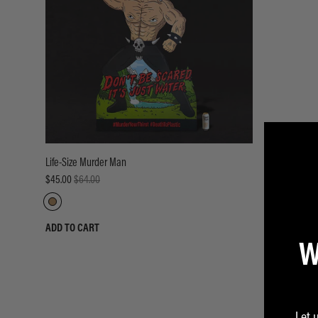
Life-Size Murder Man
$45.00
$64.00
ADD TO CART
W
Let 