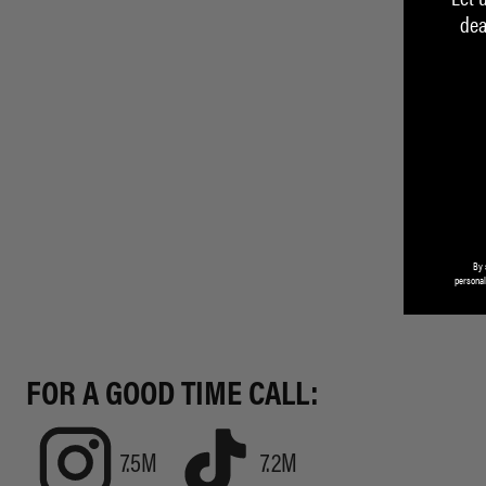
dea
By 
personal
FOR A GOOD TIME CALL:
7.5M
7.2M