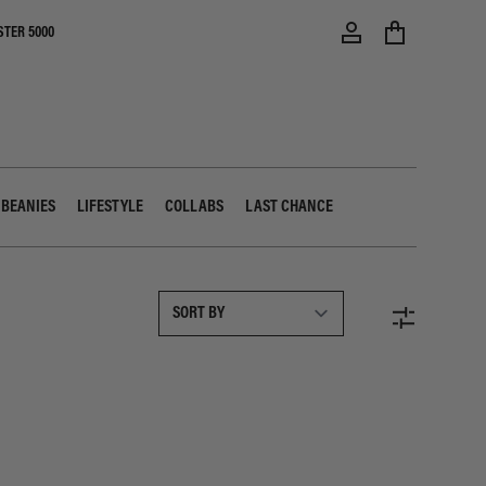
STER 5000
 BEANIES
LIFESTYLE
COLLABS
LAST CHANCE