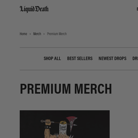
Liquid Death
Home
Merch
Premium Merch
SHOP ALL
BEST SELLERS
NEWEST DROPS
DR
PREMIUM MERCH