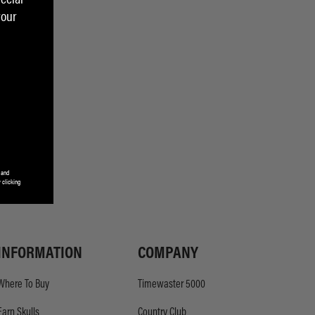
your
 and
 clicking
INFORMATION
COMPANY
Where To Buy
Timewaster 5000
Earn Skulls
Country Club