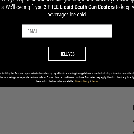
ls. We'll even gift you
to keep 
2 FREE Liquid Death Can Coolers
beverages ice-cold.
HELL YES
submitting this form you agree to be brainwashed by Liquid Death marketing through hilarious emails including automated promotional
ized marketing messages (i.e cart reminders). Consent is not a condition of purchase. Data rates may apply. Unsubscribe at any time by
the unsubscribe link (where available).
Privacy Policy
&
Terms
.