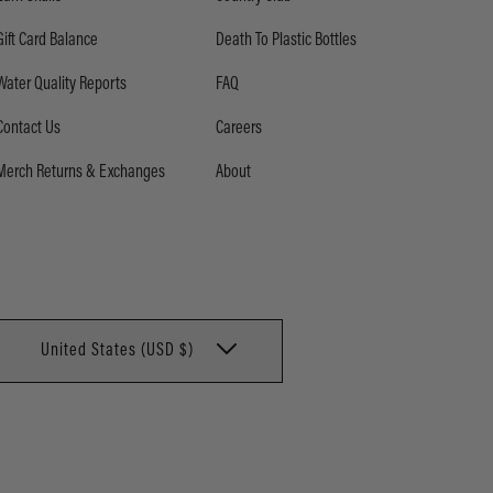
Gift Card Balance
Death To Plastic Bottles
Water Quality Reports
FAQ
Contact Us
Careers
Merch Returns & Exchanges
About
United States (USD $)