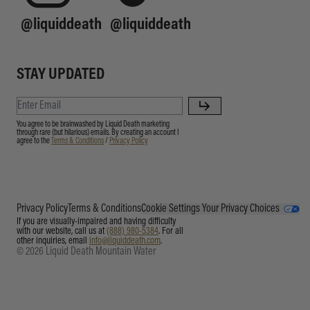
@liquiddeath
@liquiddeath
STAY UPDATED
You agree to be brainwashed by Liquid Death marketing
through rare (but hilarious) emails. By creating an account I
agree to the
Terms & Conditions
/
Privacy Policy
Privacy Policy
Terms & Conditions
Cookie Settings
Your Privacy Choices
If you are visually-impaired and having difficulty
with our website, call us at
(888) 980-5384
. For all
other inquiries, email
info@liquiddeath.com
.
© 2026 Liquid Death Mountain Water