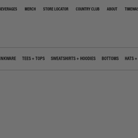
STORE LOCATOR
COUNTRY CLUB
ABOUT
TIMEWA
BEVERAGES
MERCH
INKWARE
TEES + TOPS
SWEATSHIRTS + HOODIES
BOTTOMS
HATS +