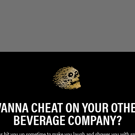
ANNA CHEAT ON YOUR OTH
BEVERAGE COMPANY?
us hit you up sometime to make you laugh and shower you with sp