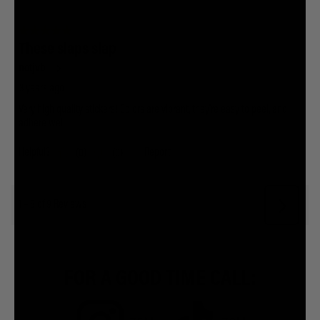
FOR A GOOD TIME CALL: