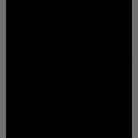
7.5M
7.2M
@liquiddeath
@liquiddeath
STAY UPDATED
You agree to be brainwashed by Liquid Death marketing through rare (but hilarious) emails. By
creating an account I agree to the
Terms & Conditions
/
Privacy Policy
INFORMATION
COMPANY
Privacy Policy
Terms & Conditions
Cookie Settings
Your Privacy Choices
© 2026 Liquid Death Mountain Water