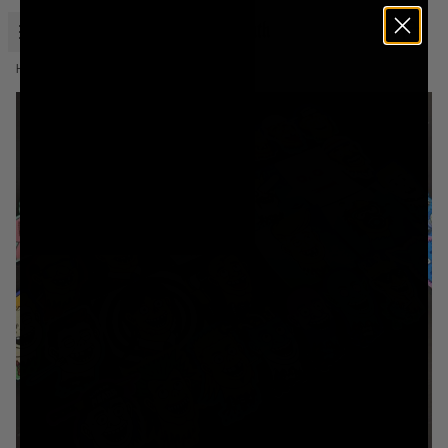
Open menu
Liquid Death
Home
Murder Head Sticker Packs By Agilicious