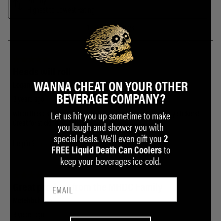
WANNA CHEAT ON YOUR OTHER
BEVERAGE COMPANY?
Let us hit you up sometime to make
you laugh and shower you with
special deals. We'll even gift you
2
to
FREE Liquid Death Can Coolers
keep your beverages ice-cold.