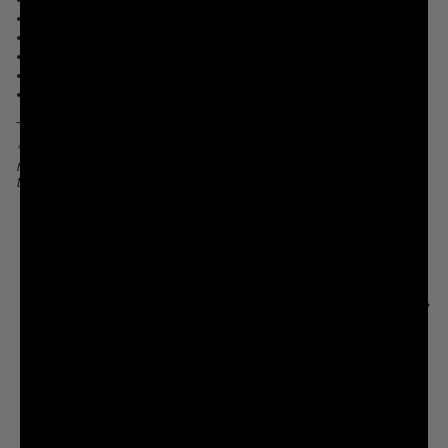
Water Bottle
Tool Box
Snowboard + Helmet
Rear-view Window
Phone Case
Friends forehead when they pass out in my basement
-
Agilicious
*Products are sold directly by Murder Head Death Club community
members. All inquiries should be directed to the community member and
their respective e-commerce platform.
BUT WAIT THERE'S MORE...