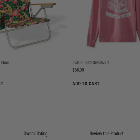
 Chair
Instant Death Sweatshirt
Price
$56.00
RT
ADD TO CART