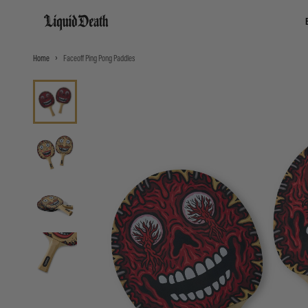
Liquid Death
Home
Faceoff Ping Pong Paddles