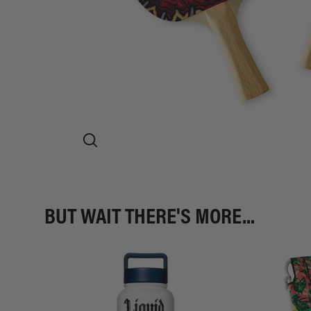
BUT WAIT THERE'S MORE...