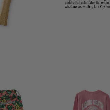
paddle that celebrates the origi
what are you waiting for? Pay hom