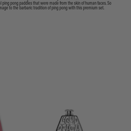
nal ping pong paddles that were made from the skin of human faces. So
age to the barbaric tradition of ping pong with this premium set.