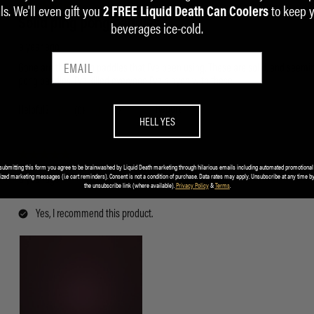
ls. We'll even gift you
to keep 
2 FREE Liquid Death Can Coolers
beverages ice-cold.
HELL YES
submitting this form you agree to be brainwashed by Liquid Death marketing through hilarious emails including automated promotional
ized marketing messages (i.e cart reminders). Consent is not a condition of purchase. Data rates may apply. Unsubscribe at any time by
the unsubscribe link (where available).
Privacy Policy
&
Terms
.