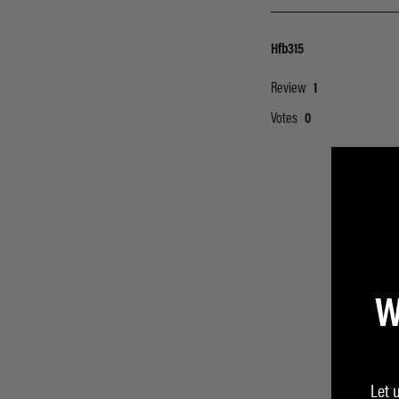
W
Let 