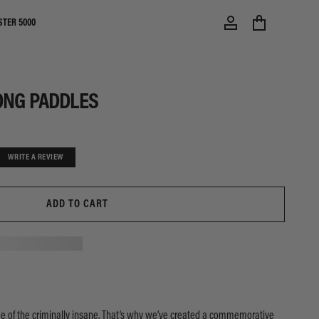
STER 5000
ONG PADDLES
WRITE A REVIEW
ADD TO CART
 of the criminally insane. That’s why we’ve created a commemorative