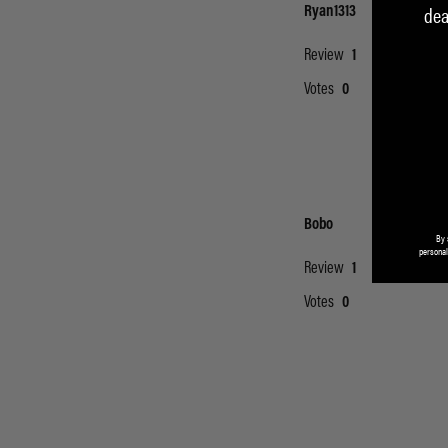
dea
By 
personal