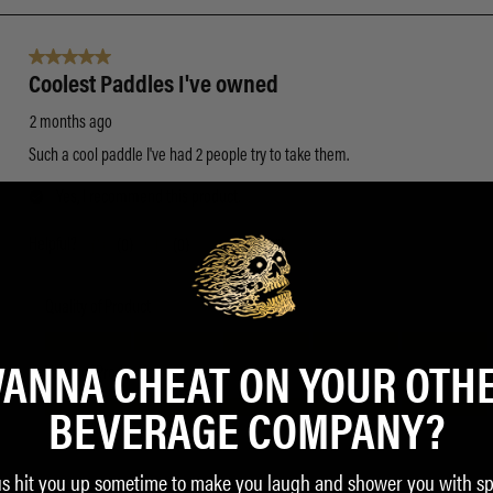
ANNA CHEAT ON YOUR OTH
BEVERAGE COMPANY?
us hit you up sometime to make you laugh and shower you with sp