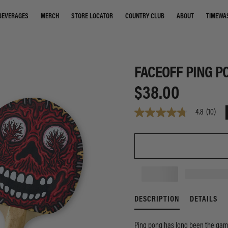
STORE LOCATOR
COUNTRY CLUB
ABOUT
TIMEWA
BEVERAGES
MERCH
FACEOFF PING P
$38.00
4.8
(10)
4.8
out
of
5
stars,
average
rating
value.
Read
10
Reviews.
DESCRIPTION
DETAILS
Same
page
link.
Ping pong has long been the game