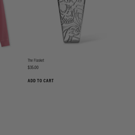
The Flasket
Price
$35.00
ADD TO CART