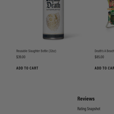
Reusable Slaughter Bottle (32oz)
Death's A Beach
Price
Price
$39.00
$85.00
ADD TO CART
ADD TO CA