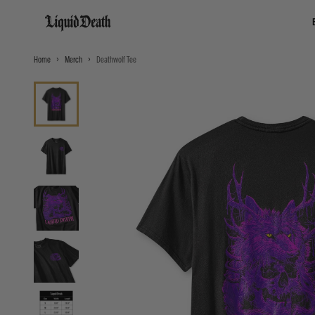
Liquid Death
Home
Merch
Deathwolf Tee