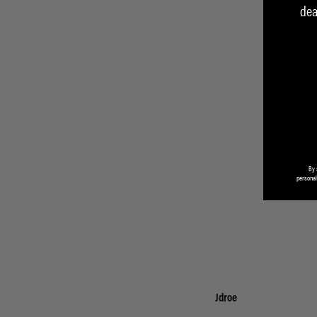
dea
By 
personal