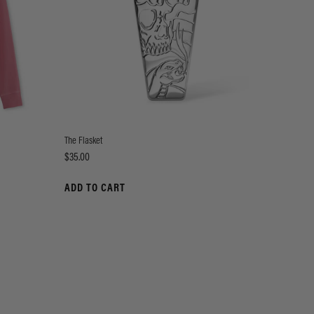
The Flasket
Price
$35.00
ADD TO CART