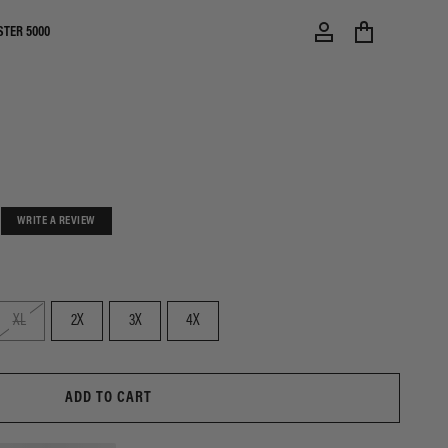
STER 5000
WRITE A REVIEW
XL
2X
3X
4X
ADD TO CART