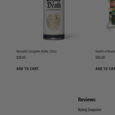
Reusable Slaughter Bottle (32oz)
Death's A Beach
Price
Price
$39.00
$85.00
ADD TO CART
ADD TO CA