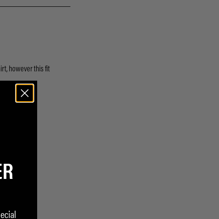
ER
ecial