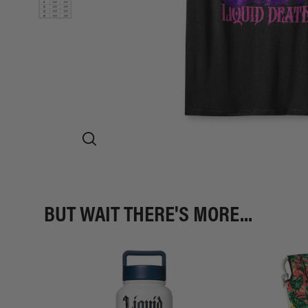
BUT WAIT THERE'S MORE...