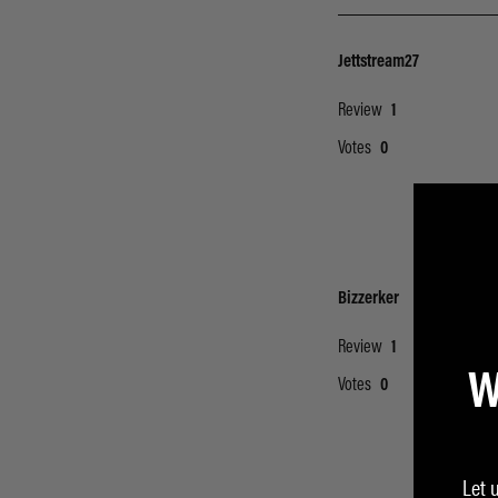
W
Let 