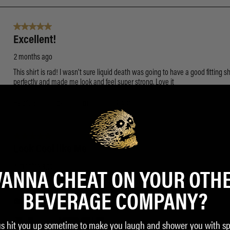
ANNA CHEAT ON YOUR OTH
BEVERAGE COMPANY?
us hit you up sometime to make you laugh and shower you with sp