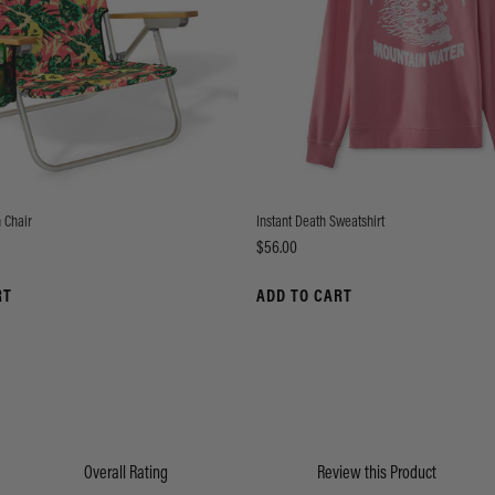
 Chair
Instant Death Sweatshirt
Price
$56.00
RT
ADD TO CART