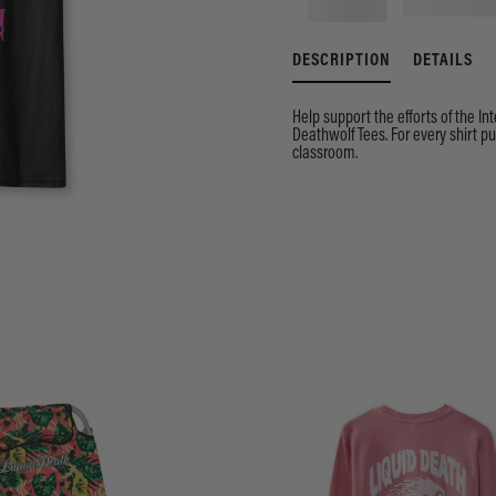
DESCRIPTION
DETAILS
Help support the efforts of the In
Deathwolf Tees. For every shirt 
classroom.