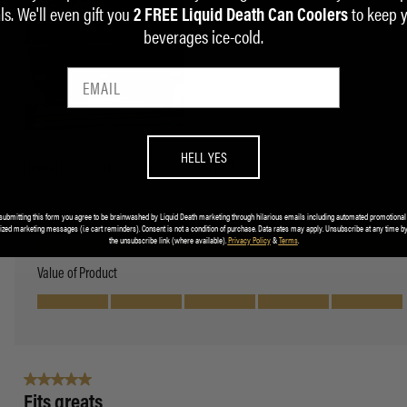
ls. We'll even gift you
to keep 
2 FREE Liquid Death Can Coolers
beverages ice-cold.
HELL YES
submitting this form you agree to be brainwashed by Liquid Death marketing through hilarious emails including automated promotional
ized marketing messages (i.e cart reminders). Consent is not a condition of purchase. Data rates may apply. Unsubscribe at any time by
the unsubscribe link (where available).
Privacy Policy
&
Terms
.