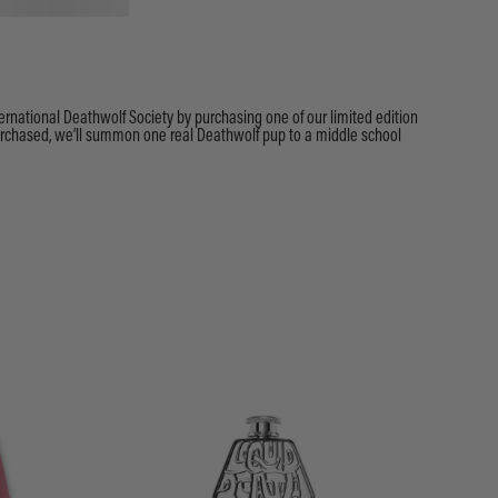
ternational Deathwolf Society by purchasing one of our limited edition
purchased, we’ll summon one real Deathwolf pup to a middle school