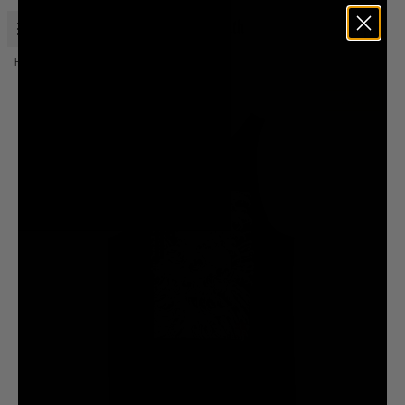
Open menu
Liquid Death
Home
Merch
Death Wave Tank
Low Stock