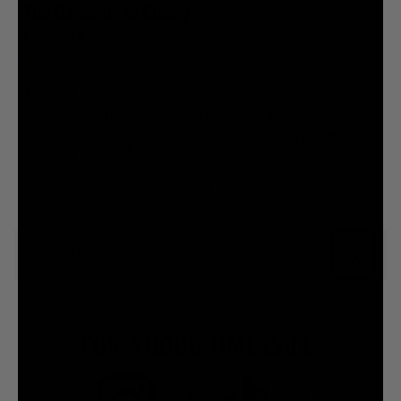
FOR A GOOD TIME CALL: