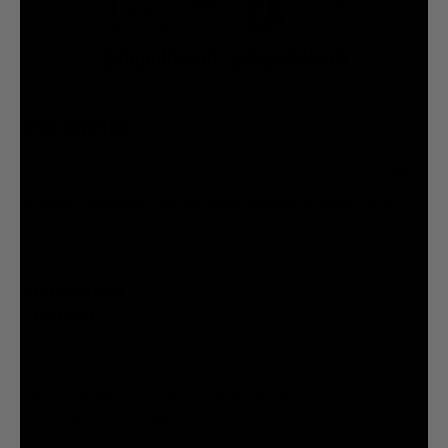
7.5M
7.2M
@liquiddeath
@liquiddeath
STAY UPDATED
You agree to be brainwashed by Liquid Death marketing through rare (but hilarious) emails. By
creating an account I agree to the
Terms & Conditions
/
Privacy Policy
INFORMATION
COMPANY
Privacy Policy
Terms & Conditions
Cookie Settings
Your Privacy Choices
© 2026 Liquid Death Mountain Water