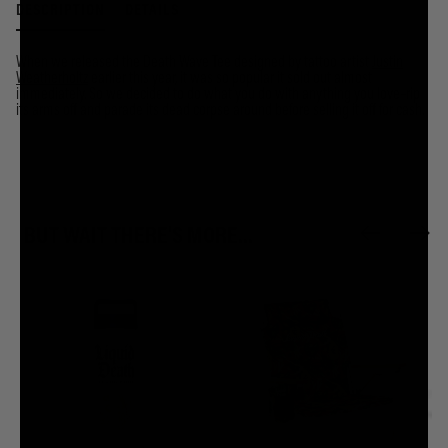
DESCRIPTION
DETAILS
When we released the Death Wave Tee designed by tattoo artist
Justin
Weatherholtz
earlier this year, it was so popular it sold out almost
immediately. So we decided to do what you do with anything you love–rip
its arms off and parade its dead corpse around before selling it off for cash.
BUT WAIT THERE'S MORE...