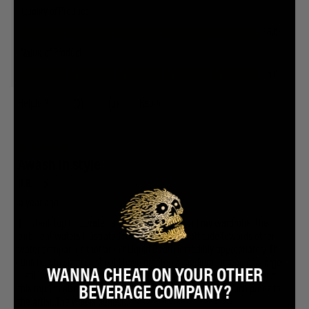
WANNA CHEAT ON YOUR OTHER
BEVERAGE COMPANY?