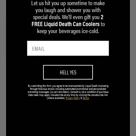
Let us hit you up sometime to make
you laugh and shower you with
special deals. We'll even gift you
2
to
FREE Liquid Death Can Coolers
keep your beverages ice-cold.
HELL YES
By submitting this form you agree to be brainwashed by Liquid Death marketing
through hilarious emails including automated promotional and personalized
marketing messages (i.e cart reminders). Consent is not a condition of purchase.
Data rates may apply. Unsubscribe at any time by clicking the unsubscribe link
(where available).
Privacy Policy
&
Terms
.