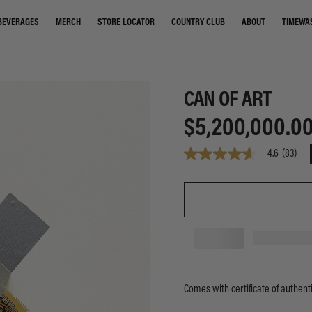
STORE LOCATOR
COUNTRY CLUB
ABOUT
TIMEWA
BEVERAGES
MERCH
CAN OF ART
$5,200,000.0
4.6
(83)
4.6
out
of
5
stars,
average
rating
value.
Read
83
Reviews.
Same
Comes with certificate of authenti
page
link.