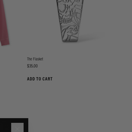
The Flasket
Price
$35.00
ADD TO CART