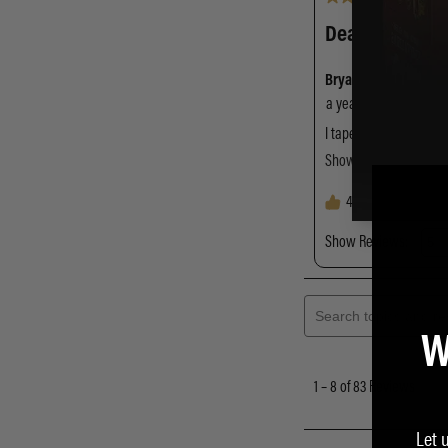
W
Let 