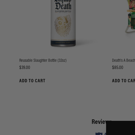
Reusable Slaughter Bottle (32oz)
Death's A Beach
Price
Price
$39.00
$85.00
ADD TO CART
ADD TO CA