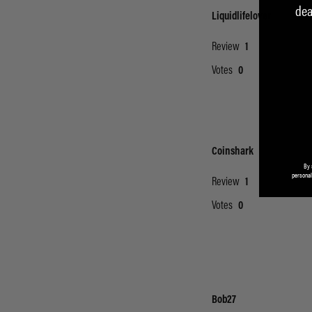
dea
By 
personal