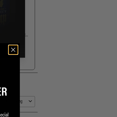
ER
ecial