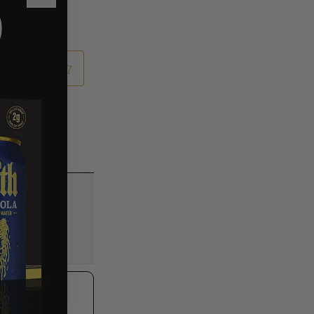
Close
O