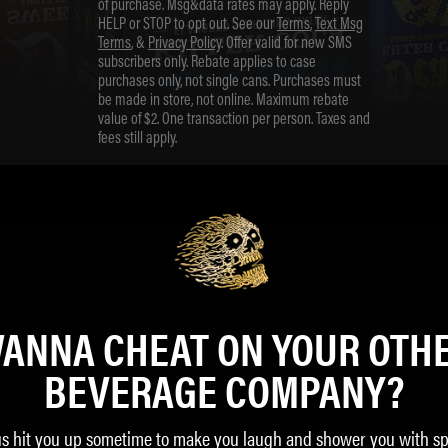
of purchase. Msg&data rates may apply. Reply
HELP or STOP to opt out. See our
Terms
,
Text Msg
Terms
, &
Privacy Policy
. Offer valid for new SMS
subscribers only. Rebate applies to case
purchases only, not single cans. Purchases must
be made in store, not online. Maximum rebate
value of $2. One transaction per person. Taxes and
fees still apply.
ANNA CHEAT ON YOUR OTH
BEVERAGE COMPANY?
us hit you up sometime to make you laugh and shower you with sp