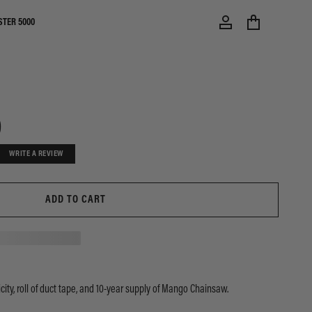
STER 5000
0
WRITE A REVIEW
ADD TO CART
city, roll of duct tape, and 10-year supply of Mango Chainsaw.