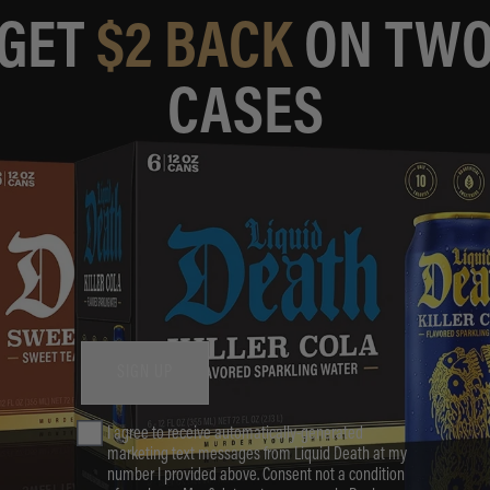
GET
$2 BACK
ON TW
CASES
SIGN UP
Phone Number
I agree to receive automatically-generated
marketing text messages from Liquid Death at my
number I provided above. Consent not a condition