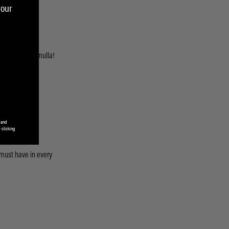
your
 and
 clicking