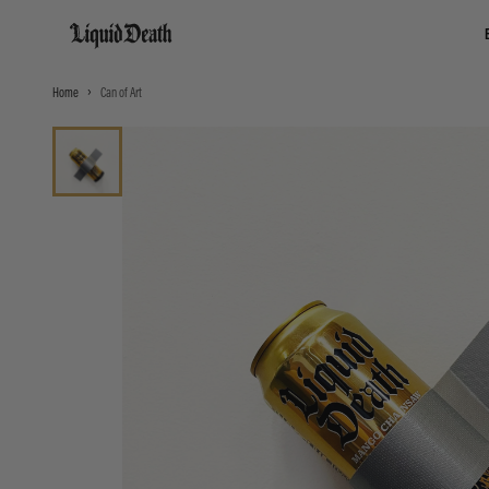
Liquid Death
Home
Can of Art