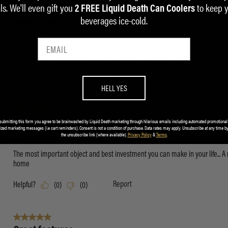
ls. We'll even gift you
to keep 
2 FREE Liquid Death Can Coolers
beverages ice-cold.
HELL YES
submitting this form you agree to be brainwashed by Liquid Death marketing through hilarious emails including automated promotional
ized marketing messages (i.e cart reminders). Consent is not a condition of purchase. Data rates may apply. Unsubscribe at any time by
the unsubscribe link (where available).
Privacy Policy
&
Terms
.