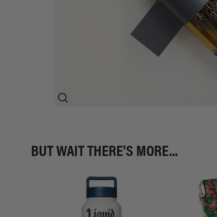
BUT WAIT THERE'S MORE...