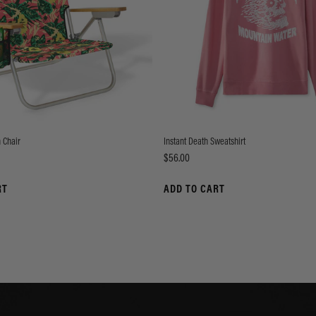
 Chair
Instant Death Sweatshirt
Price
$56.00
RT
ADD TO CART