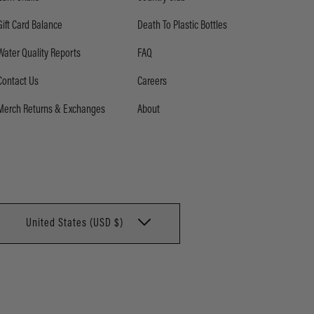
Gift Card Balance
Death To Plastic Bottles
Water Quality Reports
FAQ
Contact Us
Careers
Merch Returns & Exchanges
About
United States (USD $)