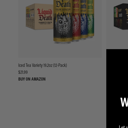
Iced Tea Variety 19.2oz (12-Pack)
Flavored Spark
$21.99
$18.99
BUY ON AMAZON
BUY ON AMA
W
Let 