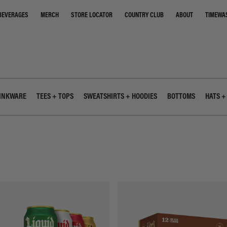
STORE LOCATOR
COUNTRY CLUB
ABOUT
TIMEWA
BEVERAGES
MERCH
INKWARE
TEES + TOPS
SWEATSHIRTS + HOODIES
BOTTOMS
HATS +