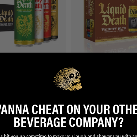
ling Variety 19.2oz (12-Pack)
Iced Tea Variety Pack 12oz (12-Pack)
$17.99
ZON
BUY ON AMAZON
ANNA CHEAT ON YOUR OTH
BEVERAGE COMPANY?
us hit you up sometime to make you laugh and shower you with sp