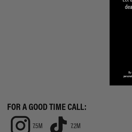
dea
By 
personal
FOR A GOOD TIME CALL:
7.5M
7.2M