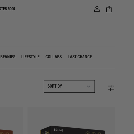
STER 5000
 BEANIES
LIFESTYLE
COLLABS
LAST CHANCE