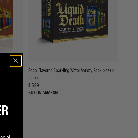
Soda-Flavored Sparkling Water Variety Pack 12oz (12-
Pack)
$15.99
BUY ON AMAZON
ER
ecial