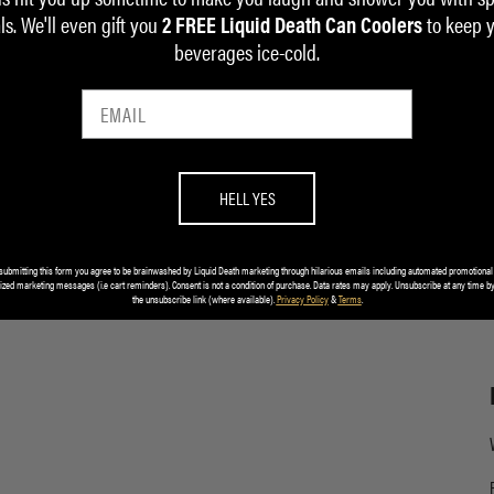
ls. We'll even gift you
to keep 
2 FREE Liquid Death Can Coolers
beverages ice-cold.
HELL YES
submitting this form you agree to be brainwashed by Liquid Death marketing through hilarious emails including automated promotional
ized marketing messages (i.e cart reminders). Consent is not a condition of purchase. Data rates may apply. Unsubscribe at any time by
the unsubscribe link (where available).
Privacy Policy
&
Terms
.