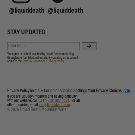
@liquiddeath
@liquiddeath
STAY UPDATED
You agree to be brainwashed by Liquid Death marketing
through rare (but hilarious) emails. By creating an account I
agree to the
Terms & Conditions
/
Privacy Policy
Privacy Policy
Terms & Conditions
Cookie Settings
Your Privacy Choices
If you are visually-impaired and having difficulty
with our website, call us at
(888) 980-5384
. For all
other inquiries, email
info@liquiddeath.com
.
© 2026 Liquid Death Mountain Water