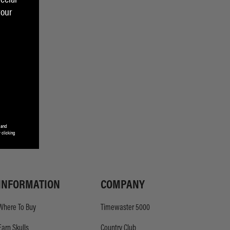
your
 and
 clicking
INFORMATION
COMPANY
Where To Buy
Timewaster 5000
Earn Skulls
Country Club