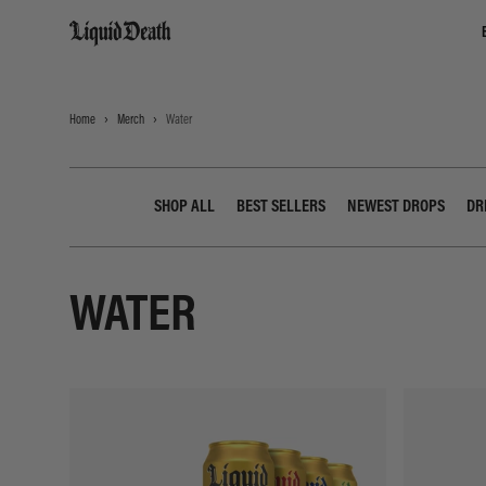
Liquid Death
Home
Merch
Water
SHOP ALL
BEST SELLERS
NEWEST DROPS
DR
WATER