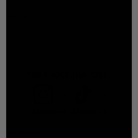
ADD TO CART
FOR A GOOD TIME CALL:
7.5M
7.2M
@liquiddeath
@liquiddeath
STAY UPDATED