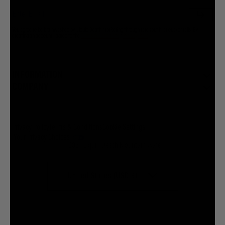
You agree to be brainwashed by Liquid Death marketing through rare (but hilarious) emails. By
creating an account I agree to the
Terms & Conditions
/
Privacy Policy
INFORMATION
COMPANY
Privacy Policy
Terms & Conditions
Cookie Settings
Your Privacy Choices
© 2026 Liquid Death Mountain Water
United States (USD $)