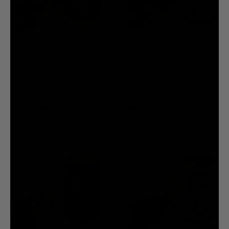
Death Grip Dog Toy
Death Grip Dog Toy
$12.00
$16.00
$12.00
$16.00
ADD TO CART
ADD TO CART