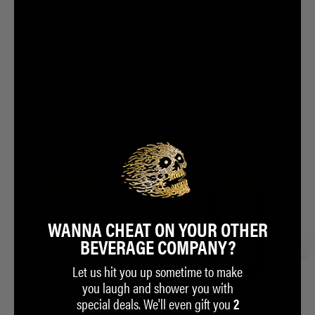
Death Grip Cat Toy
Death Grip Cat Toy
$12.00
$16.00
$12.00
$16.00
ADD TO CART
ADD TO CART
WANNA CHEAT ON YOUR OTHER
BEVERAGE COMPANY?
Let us hit you up sometime to make
you laugh and shower you with
special deals. We'll even gift you
2