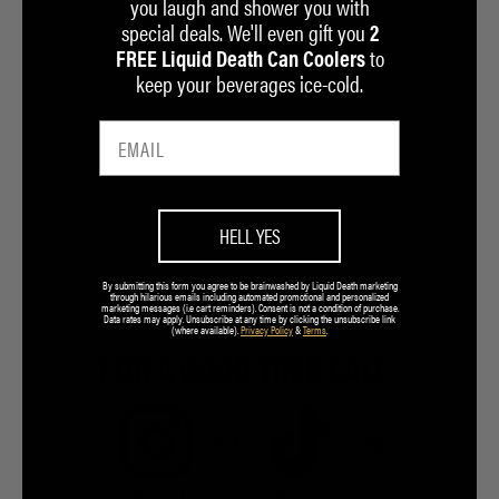
you laugh and shower you with
special deals. We'll even gift you
2
to
FREE Liquid Death Can Coolers
keep your beverages ice-cold.
HELL YES
By submitting this form you agree to be brainwashed by Liquid Death marketing
through hilarious emails including automated promotional and personalized
marketing messages (i.e cart reminders). Consent is not a condition of purchase.
Data rates may apply. Unsubscribe at any time by clicking the unsubscribe link
(where available).
Privacy Policy
&
Terms
.
FOR A GOOD TIME CALL:
7.5M
7.2M