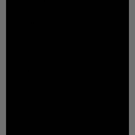
@liquiddeath
@liquiddeath
STAY UPDATED
You agree to be brainwashed by Liquid Death marketing through rare (but hilarious) emails. By
creating an account I agree to the
Terms & Conditions
/
Privacy Policy
INFORMATION
COMPANY
Privacy Policy
Terms & Conditions
Cookie Settings
Your Privacy Choices
© 2026 Liquid Death Mountain Water
United States (USD $)