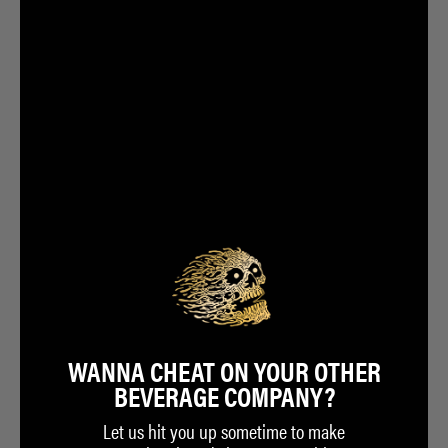
WANNA CHEAT ON YOUR OTHER
BEVERAGE COMPANY?
Let us hit you up sometime to make