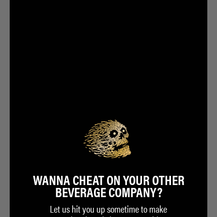
WANNA CHEAT ON YOUR OTHER
BEVERAGE COMPANY?
Let us hit you up sometime to make