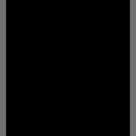
@liquiddeath
@liquiddeath
STAY UPDATED
You agree to be brainwashed by Liquid Death marketing through rare (but hilarious) emails. By
creating an account I agree to the
Terms & Conditions
/
Privacy Policy
INFORMATION
COMPANY
Privacy Policy
Terms & Conditions
Cookie Settings
Your Privacy Choices
© 2026 Liquid Death Mountain Water
United States (USD $)