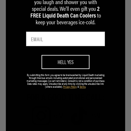
you laugh and shower you with
special deals. We'll even gift you
2
to
FREE Liquid Death Can Coolers
keep your beverages ice-cold.
HELL YES
By submitting this form you agree to be brainwashed by Liquid Death marketing
through hilarious emails including automated promotional and personalized
marketing messages (i.e cart reminders). Consent is not a condition of purchase.
Data rates may apply. Unsubscribe at any time by clicking the unsubscribe link
(where available).
Privacy Policy
&
Terms
.
FOR A GOOD TIME CALL:
7.5M
7.2M