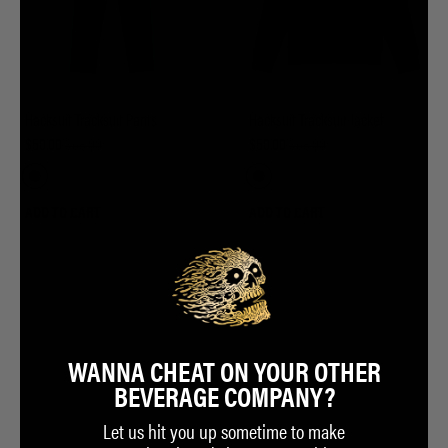
Hacksuit Tracksuit Pants
Hacksuit Tracksuit Jacket
$50.00
$68.00
$50.00
$68.00
ADD TO CART
ADD TO CART
WANNA CHEAT ON YOUR OTHER
BEVERAGE COMPANY?
Let us hit you up sometime to make