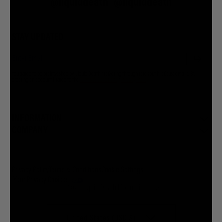
@liquiddeath
@liquiddeath
STAY UPDATED
You agree to be brainwashed by Liquid Death marketing through rare (but hilarious) emails. By
creating an account I agree to the
Terms & Conditions
/
Privacy Policy
INFORMATION
COMPANY
Privacy Policy
Terms & Conditions
Cookie Settings
Your Privacy Choices
© 2026 Liquid Death Mountain Water
United States (USD $)