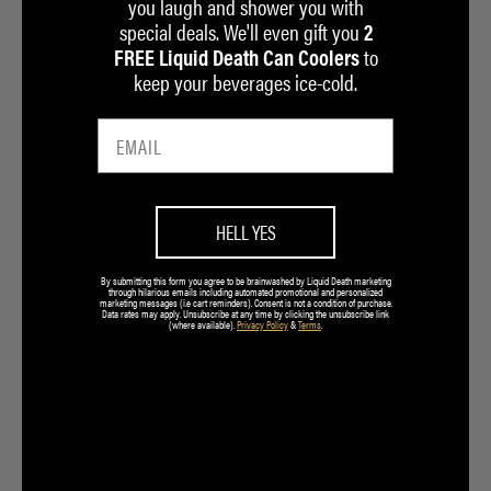
you laugh and shower you with
special deals. We'll even gift you
2
to
FREE Liquid Death Can Coolers
keep your beverages ice-cold.
HELL YES
By submitting this form you agree to be brainwashed by Liquid Death marketing
through hilarious emails including automated promotional and personalized
marketing messages (i.e cart reminders). Consent is not a condition of purchase.
Data rates may apply. Unsubscribe at any time by clicking the unsubscribe link
(where available).
Privacy Policy
&
Terms
.
FOR A GOOD TIME CALL:
7.5M
7.2M