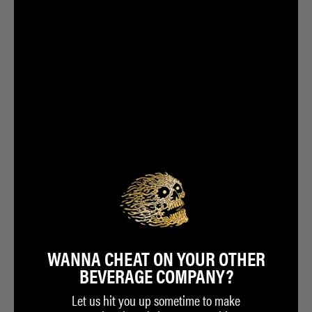
WANNA CHEAT ON YOUR OTHER
BEVERAGE COMPANY?
Let us hit you up sometime to make