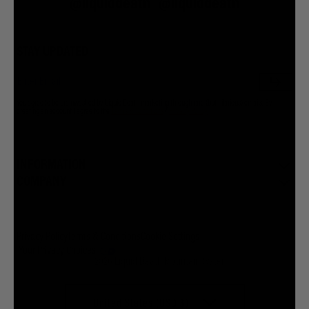
@liquiddeath
@liquiddeath
STAY UPDATED
You agree to be brainwashed by Liquid Death marketing through rare (but hilarious) emails. By
creating an account I agree to the
Terms & Conditions
/
Privacy Policy
INFORMATION
COMPANY
Privacy Policy
Terms & Conditions
Cookie Settings
Your Privacy Choices
© 2026 Liquid Death Mountain Water
United States (USD $)