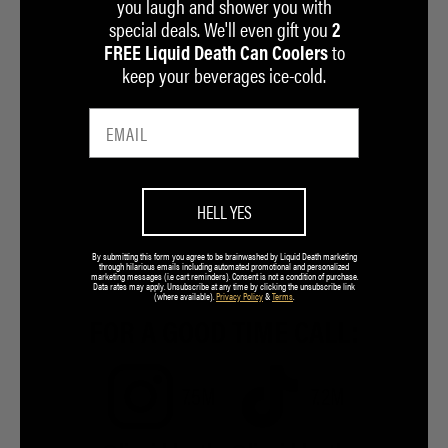
you laugh and shower you with
special deals. We'll even gift you
2
to
FREE Liquid Death Can Coolers
keep your beverages ice-cold.
HELL YES
By submitting this form you agree to be brainwashed by Liquid Death marketing
through hilarious emails including automated promotional and personalized
marketing messages (i.e cart reminders). Consent is not a condition of purchase.
Data rates may apply. Unsubscribe at any time by clicking the unsubscribe link
(where available).
Privacy Policy
&
Terms
.
FOR A GOOD TIME CALL:
7.5M
7.2M