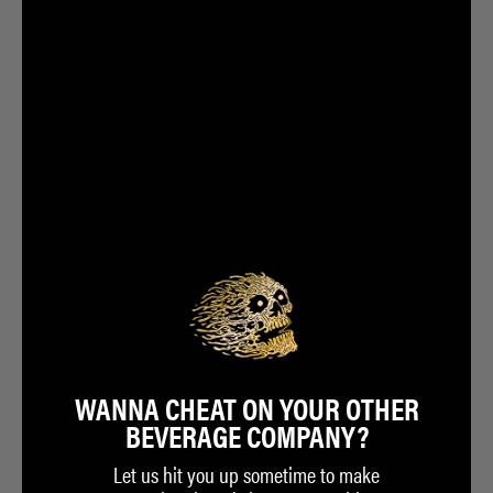
WANNA CHEAT ON YOUR OTHER
BEVERAGE COMPANY?
Let us hit you up sometime to make