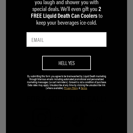
you laugh and shower you with
special deals. We'll even gift you
2
to
FREE Liquid Death Can Coolers
keep your beverages ice-cold.
HELL YES
By submitting this form you agree to be brainwashed by Liquid Death marketing
through hilarious emails including automated promotional and personalized
marketing messages (i.e cart reminders). Consent is not a condition of purchase.
Data rates may apply. Unsubscribe at any time by clicking the unsubscribe link
(where available).
Privacy Policy
&
Terms
.
FOR A GOOD TIME CALL:
7.5M
7.2M