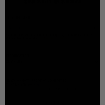
@liquiddeath
@liquiddeath
STAY UPDATED
You agree to be brainwashed by Liquid Death marketing through rare (but hilarious) emails. By
creating an account I agree to the
Terms & Conditions
/
Privacy Policy
INFORMATION
COMPANY
Privacy Policy
Terms & Conditions
Cookie Settings
Your Privacy Choices
© 2026 Liquid Death Mountain Water
United States (USD $)