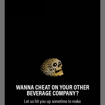
Death Drip Sweatshirt
$56.00
ADD TO CART
WANNA CHEAT ON YOUR OTHER
BEVERAGE COMPANY?
Let us hit you up sometime to make