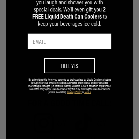
you laugh and shower you with
special deals. We'll even gift you
2
to
FREE Liquid Death Can Coolers
keep your beverages ice-cold.
HELL YES
By submitting this form you agree to be brainwashed by Liquid Death marketing
through hilarious emails including automated promotional and personalized
marketing messages (i.e cart reminders). Consent is not a condition of purchase.
Data rates may apply. Unsubscribe at any time by clicking the unsubscribe link
(where available).
Privacy Policy
&
Terms
.
FOR A GOOD TIME CALL:
7.5M
7.2M