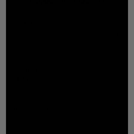
@liquiddeath
@liquiddeath
STAY UPDATED
You agree to be brainwashed by Liquid Death marketing through rare (but hilarious) emails. By
creating an account I agree to the
Terms & Conditions
/
Privacy Policy
INFORMATION
COMPANY
Privacy Policy
Terms & Conditions
Cookie Settings
Your Privacy Choices
© 2026 Liquid Death Mountain Water
United States (USD $)