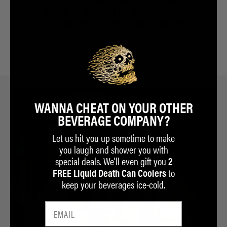
THIS IS THE BEST ICED TEA EVER
MADE. IT ACTUALLY TASTES LIKE
TEA, AND NOT LIKE SUGAR WATER.
- ASH
WANNA CHEAT ON YOUR OTHER
BEVERAGE COMPANY?
Let us hit you up sometime to make
you laugh and shower you with
special deals. We'll even gift you
2
to
FREE Liquid Death Can Coolers
keep your beverages ice-cold.