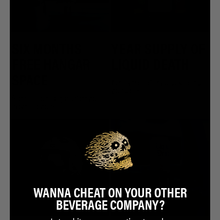
SIX MONTHS
YEAR SUPPLY OF
FREE HANGAR
LIQUID DEATH
SPACE
To rehydrate after you puke and pee
your pants
Store it in our hangar before you
move it to yours
WANNA CHEAT ON YOUR OTHER
BEVERAGE COMPANY?