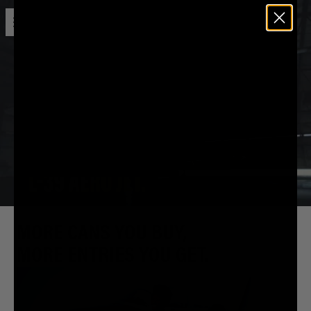
Open menu
Liquid Death
MORE CANS YOU BUY,
MORE ENTRIES YOU GET.