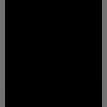
IS THERE AN ALTERNATIVE CASH PRIZE?
READY TO GET STARTED WINNING A
REAL JET?
HELL YES
Close
FOR A GOOD TIME CALL:
GET
$2 BACK
ON TWO CASES
7.5M
7.2M