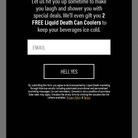
Let us hit you up sometime to make
LIQUID DEATH
COCKPIT CUP
you laugh and shower you with
special deals. We'll even gift you
2
FLIGHT HELMET
HOLDER
to
FREE Liquid Death Can Coolers
keep your beverages ice-cold.
Protect your skull while you pull G’s
To help rehydrate mid-flight
FAQS:
HELL YES
By submitting this form you agree to be brainwashed by Liquid Death marketing
through hilarious emails including automated promotional and personalized
IS THIS A JOKE?
marketing messages (i.e cart reminders). Consent is not a condition of purchase.
Data rates may apply. Unsubscribe at any time by clicking the unsubscribe link
(where available).
Privacy Policy
&
Terms
.
HOW MANY ENTRIES CAN I HAVE?
CAN I SUBMIT A RECEIPT FROM AN ONLINE