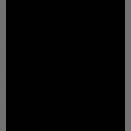
PURCHASE?
WHERE DO I TEXT MY RECEIPTS?
DOES DEATH DUST COUNT?
WHAT ARE THE ELIGIBILITY
REQUIREMENTS?
MY RECEIPT DIDN'T QUALIFY. WHAT IS A
QUALIFYING RECEIPT?
WHAT HAPPENS IF I WIN? HOW DO I PICK
UP THE JET?