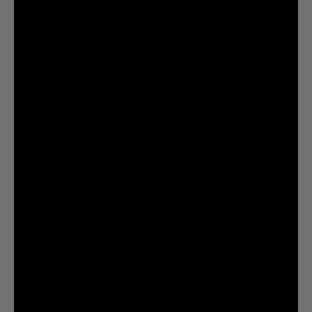
@liquiddeath
@liquiddeath
STAY UPDATED
SIGN UP
Phone Number
You agree to be brainwashed by Liquid Death marketing through rare (but hilarious) emails. By
creating an account I agree to the
Terms & Conditions
/
Privacy Policy
I agree to receive automatically-generated
marketing text messages from Liquid Death at my
number I provided above. Consent not a condition
INFORMATION
of purchase. Msg&data rates may apply. Reply
HELP or STOP to opt out. See our
Terms
,
Text Msg
COMPANY
Terms
, &
Privacy Policy
. Offer valid for new SMS
subscribers only. Rebate applies to case
purchases only, not single cans. Purchases must
be made in store, not online. Maximum rebate
Privacy Policy
Terms & Conditions
Cookie Settings
value of $2. One transaction per person. Taxes and
Your Privacy Choices
fees still apply.
© 2026 Liquid Death Mountain Water