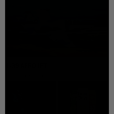
L-39 AERO JET
Top speed of almost 470 mph, nearly 3,800 lbs of thrust