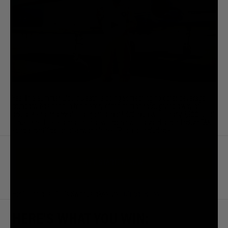
Yes. This summer, Liquid Death is doing something no other beverage
company has done in the history of the human race: giving away an
actual 2-seater aircraft that goes almost 470 mph with nearly 3,800 lbs of
thrust. Yes. This is a real jet that will come with a valid and effective FAA
special certification of airworthiness. (Pilot not included.)
GET STARTED NOW
For full details of this Sweepstakes, visit
Official Rules
.
HERE'S WHAT YOU WIN: